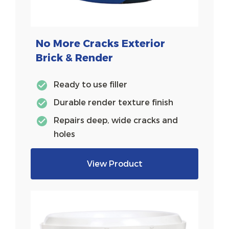
No More Cracks Exterior
Brick & Render
Ready to use filler
Durable render texture finish
Repairs deep, wide cracks and
holes
View Product