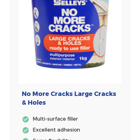
No More Cracks Large Cracks
& Holes
Multi-surface filler
Excellent adhesion