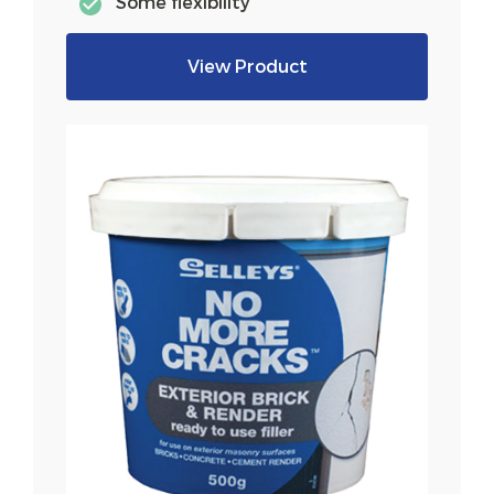
Some flexibility
View Product