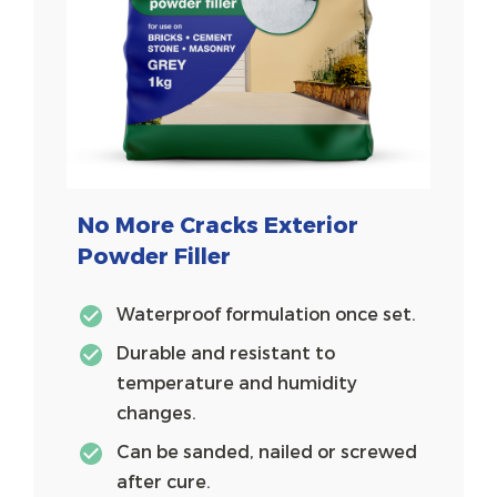
No More Cracks Exterior
Powder Filler
Waterproof formulation once set.
Durable and resistant to
temperature and humidity
changes.
Can be sanded, nailed or screwed
after cure.