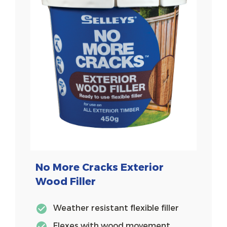
No More Cracks Exterior
Wood Filler
Weather resistant flexible filler
Flexes with wood movement