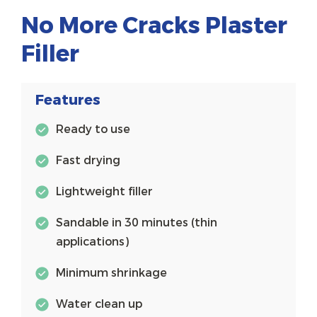
No More Cracks Plaster
Filler
Features
Ready to use
Fast drying
Lightweight filler
Sandable in 30 minutes (thin
applications)
Minimum shrinkage
Water clean up