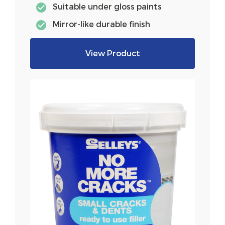
Suitable under gloss paints
Mirror-like durable finish
View Product