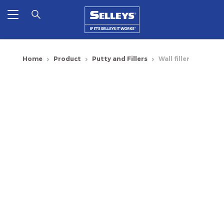
Home
Product
Putty and Fillers
Wall filler