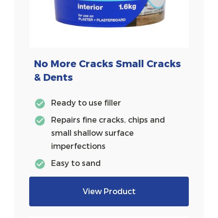
No More Cracks Small Cracks
& Dents
Ready to use filler
Repairs fine cracks, chips and
small shallow surface
imperfections
Easy to sand
View Product