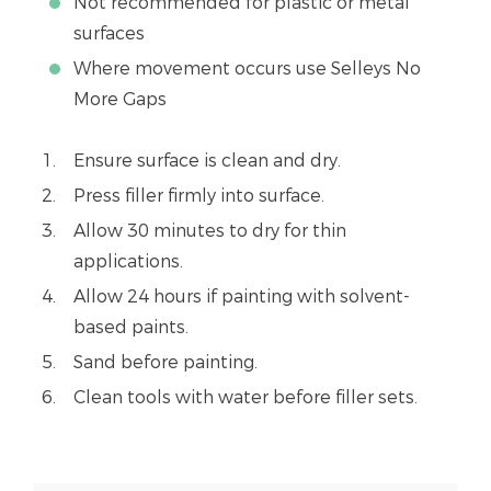
Not recommended for plastic or metal
surfaces
Where movement occurs use Selleys No
More Gaps
Ensure surface is clean and dry.
Press filler firmly into surface.
Allow 30 minutes to dry for thin
applications.
Allow 24 hours if painting with solvent-
based paints.
Sand before painting.
Clean tools with water before filler sets.