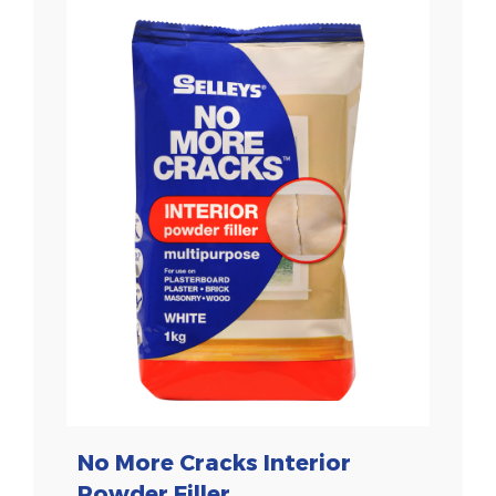
No More Cracks Interior
Powder Filler