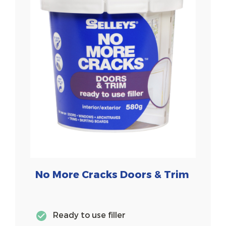
No More Cracks Doors & Trim
Ready to use filler