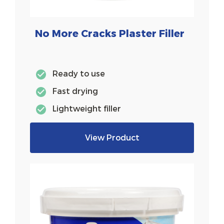
No More Cracks Plaster Filler
Ready to use
Fast drying
Lightweight filler
View Product