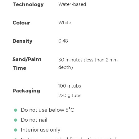
Technology
Water-based
Colour
White
Density
0.48
Sand/Paint
30 minutes (less than 2 mm
Time
depth)
100 g tubs
Packaging
220 g tubs
Do not use below 5°C
Do not nail
Interior use only