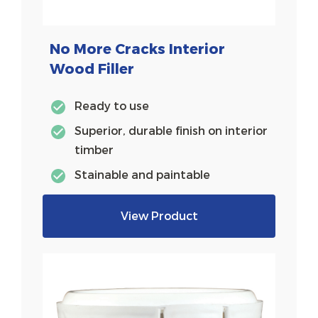
No More Cracks Interior
Wood Filler
Ready to use
Superior, durable finish on interior
timber
Stainable and paintable
View Product