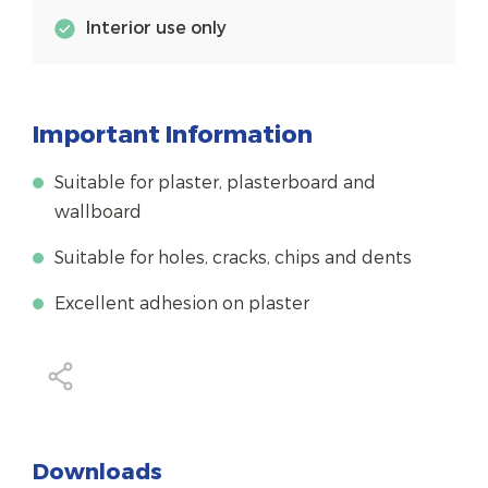
Interior use only
Important Information
Suitable for plaster, plasterboard and
wallboard
Suitable for holes, cracks, chips and dents
Excellent adhesion on plaster
Downloads