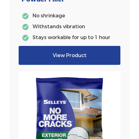
No shrinkage
Withstands vibration
Stays workable for up to 1 hour
View Product