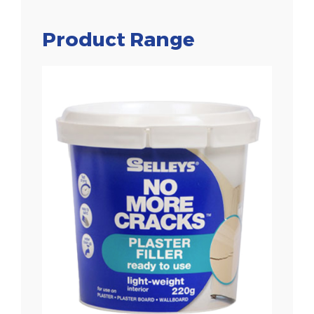
Product Range