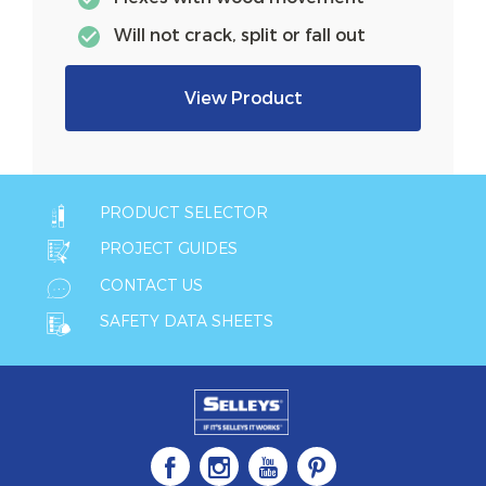
Will not crack, split or fall out
View Product
PRODUCT SELECTOR
PROJECT GUIDES
CONTACT US
SAFETY DATA SHEETS