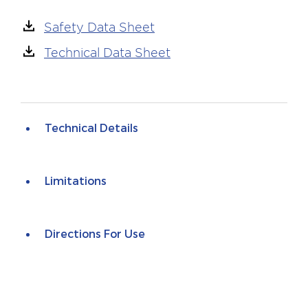
Safety Data Sheet
Technical Data Sheet
Technical Details
Limitations
Directions For Use