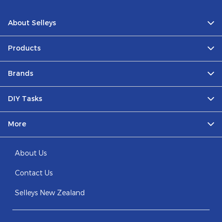
About Selleys
Products
Brands
DIY Tasks
More
About Us
Contact Us
Selleys New Zealand