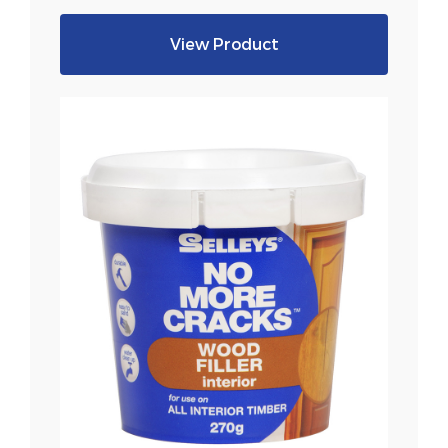
View Product