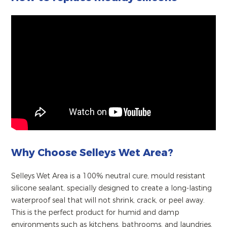
Why Choose Selleys Wet Area?
Selleys Wet Area is a 100% neutral cure, mould resistant
silicone sealant, specially designed to create a long-lasting
waterproof seal that will not shrink, crack, or peel away.
This is the perfect product for humid and damp
environments such as kitchens, bathrooms, and laundries,