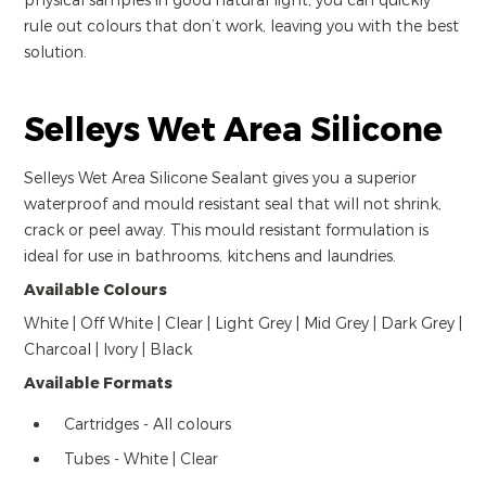
physical samples in good natural light, you can quickly
rule out colours that don’t work, leaving you with the best
solution.
Selleys Wet Area Silicone
Selleys Wet Area Silicone Sealant gives you a superior
waterproof and mould resistant seal that will not shrink,
crack or peel away. This mould resistant formulation is
ideal for use in bathrooms, kitchens and laundries.
Available Colours
White | Off White | Clear | Light Grey | Mid Grey | Dark Grey |
Charcoal | Ivory | Black
Available Formats
Cartridges - All colours
Tubes - White | Clear