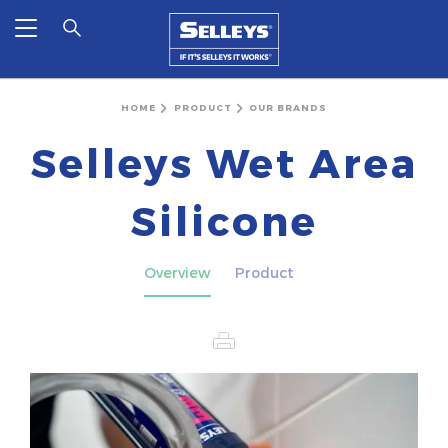
HOME
PRODUCT
OUR BRANDS
Selleys Wet Area
Silicone
Overview
Product