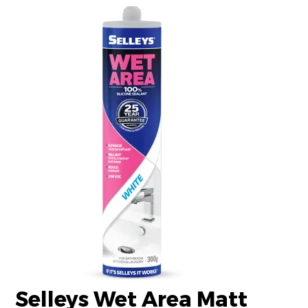
Selleys Wet Area Matt