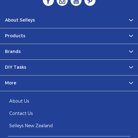
About Selleys
Products
Brands
DIY Tasks
More
About Us
Contact Us
Selleys New Zealand