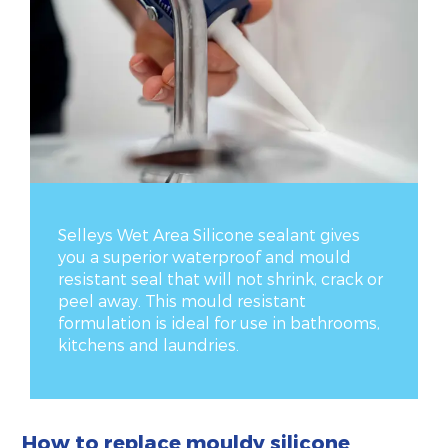
Selleys Wet Area Silicone sealant gives
you a superior waterproof and mould
resistant seal that will not shrink, crack or
peel away. This mould resistant
formulation is ideal for use in bathrooms,
kitchens and laundries.
How to replace mouldy silicone