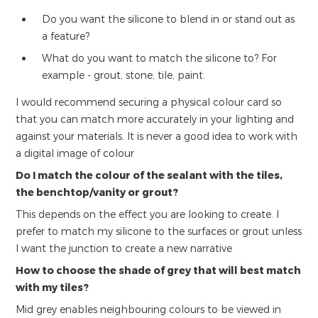
Do you want the silicone to blend in or stand out as
a feature?
What do you want to match the silicone to? For
example - grout, stone, tile, paint.
I would recommend securing a physical colour card so
that you can match more accurately in your lighting and
against your materials. It is never a good idea to work with
a digital image of colour
Do I match the colour of the sealant with the tiles,
the benchtop/vanity or grout?
This depends on the effect you are looking to create. I
prefer to match my silicone to the surfaces or grout unless
I want the junction to create a new narrative
How to choose the shade of grey that will best match
with my tiles?
Mid grey enables neighbouring colours to be viewed in