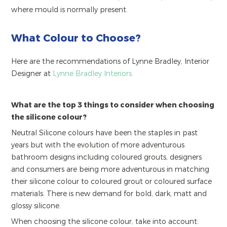
where mould is normally present.
What Colour to Choose?
Here are the recommendations of Lynne Bradley, Interior
Designer at
Lynne Bradley Interiors.
What are the top 3 things to consider when choosing
the silicone colour?
Neutral Silicone colours have been the staples in past
years but with the evolution of more adventurous
bathroom designs including coloured grouts, designers
and consumers are being more adventurous in matching
their silicone colour to coloured grout or coloured surface
materials. There is new demand for bold, dark, matt and
glossy silicone.
When choosing the silicone colour, take into account: