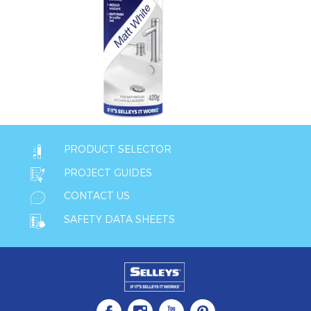
PRODUCT SELECTOR
PROJECT GUIDES
CONTACT US
SAFETY DATA SHEETS