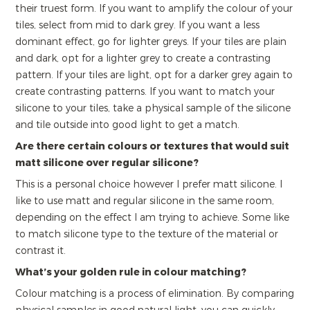
their truest form. If you want to amplify the colour of your
tiles, select from mid to dark grey. If you want a less
dominant effect, go for lighter greys. If your tiles are plain
and dark, opt for a lighter grey to create a contrasting
pattern. If your tiles are light, opt for a darker grey again to
create contrasting patterns. If you want to match your
silicone to your tiles, take a physical sample of the silicone
and tile outside into good light to get a match.
Are there certain colours or textures that would suit
matt silicone over regular silicone?
This is a personal choice however I prefer matt silicone. I
like to use matt and regular silicone in the same room,
depending on the effect I am trying to achieve. Some like
to match silicone type to the texture of the material or
contrast it.
What’s your golden rule in colour matching?
Colour matching is a process of elimination. By comparing