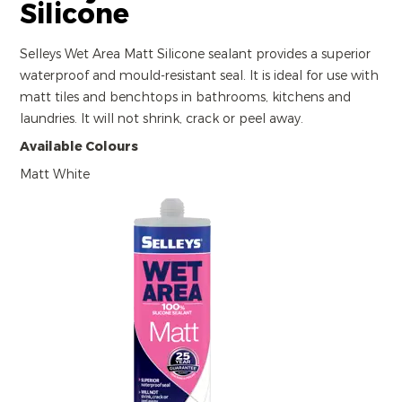
Silicone
Selleys Wet Area Matt Silicone sealant provides a superior
waterproof and mould-resistant seal. It is ideal for use with
matt tiles and benchtops in bathrooms, kitchens and
laundries. It will not shrink, crack or peel away.
Available Colours
Matt White