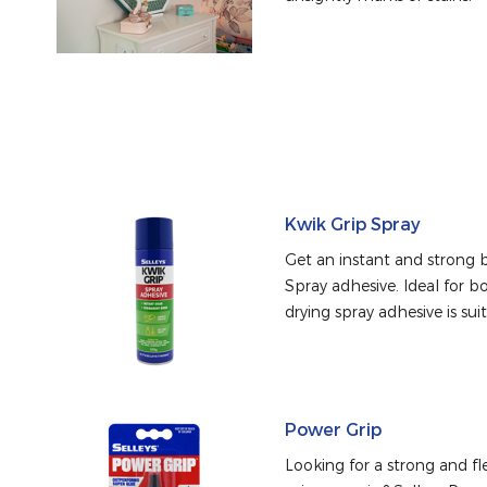
Kwik Grip Spray
Get an instant and strong b
Spray adhesive. Ideal for bo
drying spray adhesive is suit
Power Grip
Looking for a strong and fle