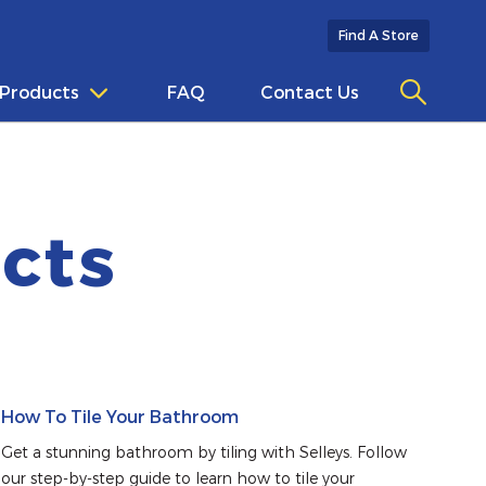
Find A Store
Products
FAQ
Contact Us
cts
How To Tile Your Bathroom
Get a stunning bathroom by tiling with Selleys. Follow 
our step-by-step guide to learn how to tile your 