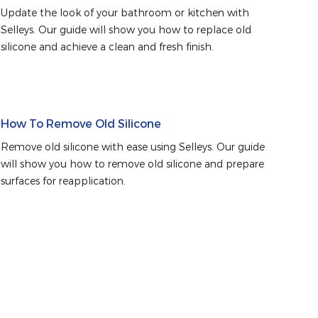
Update the look of your bathroom or kitchen with 
Selleys. Our guide will show you how to replace old 
silicone and achieve a clean and fresh finish.
How To Remove Old Silicone
Remove old silicone with ease using Selleys. Our guide 
will show you how to remove old silicone and prepare 
surfaces for reapplication.