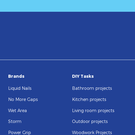
Brands
DIY Tasks
Liquid Nails
Bathroom projects
No More Gaps
Kitchen projects
Wet Area
Living room projects
Storm
Outdoor projects
Power Grip
Woodwork Projects