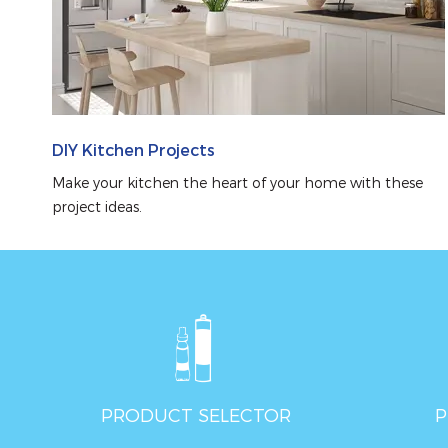
DIY Kitchen Projects
Make your kitchen the heart of your home with these 
project ideas.
PRODUCT SELECTOR
P