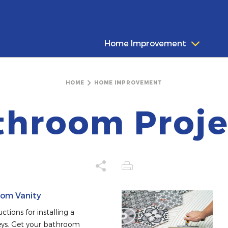
Home Improvement
HOME
HOME IMPROVEMENT
throom Proje
oom Vanity
tions for installing a 
ys. Get your bathroom 