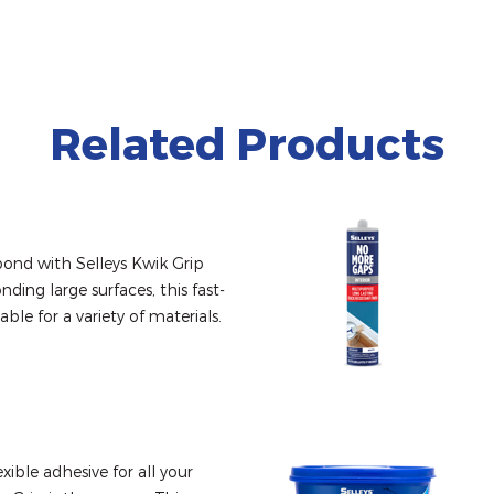
Related Products
ond with Selleys Kwik Grip 
nding large surfaces, this fast-
able for a variety of materials.
xible adhesive for all your 