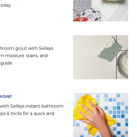
today.
hroom grout with Selleys. 
 moisture, stains, and 
 guide.
eover
ith Selleys instant bathroom 
s & tricks for a quick and 