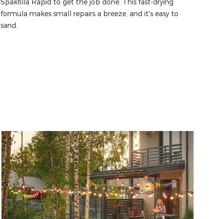
Spakfilla Rapid to get the job done. This fast-drying 
formula makes small repairs a breeze, and it's easy to 
sand.