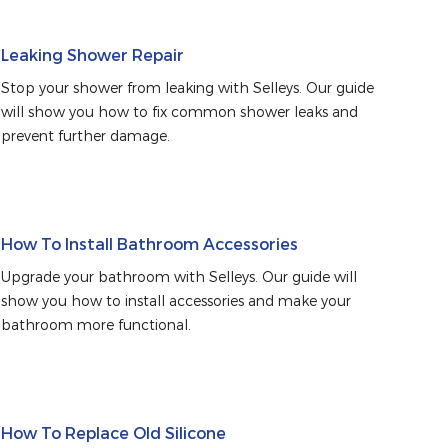
Leaking Shower Repair
Stop your shower from leaking with Selleys. Our guide 
will show you how to fix common shower leaks and 
prevent further damage.
How To Install Bathroom Accessories
Upgrade your bathroom with Selleys. Our guide will 
show you how to install accessories and make your 
bathroom more functional.
How To Replace Old Silicone