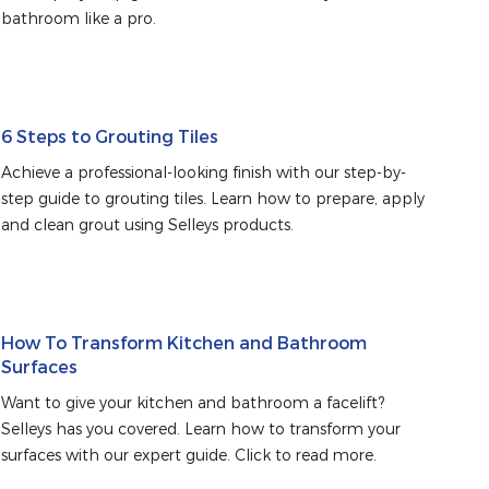
bathroom like a pro.
6 Steps to Grouting Tiles
Achieve a professional-looking finish with our step-by-
step guide to grouting tiles. Learn how to prepare, apply 
and clean grout using Selleys products.
How To Transform Kitchen and Bathroom
Surfaces
Want to give your kitchen and bathroom a facelift? 
Selleys has you covered. Learn how to transform your 
surfaces with our expert guide. Click to read more.