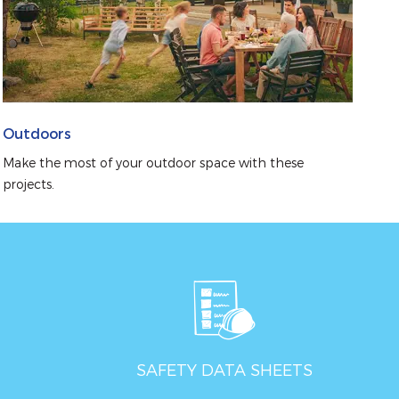
Outdoors
Make the most of your outdoor space with these 
projects.
SAFETY DATA SHEETS