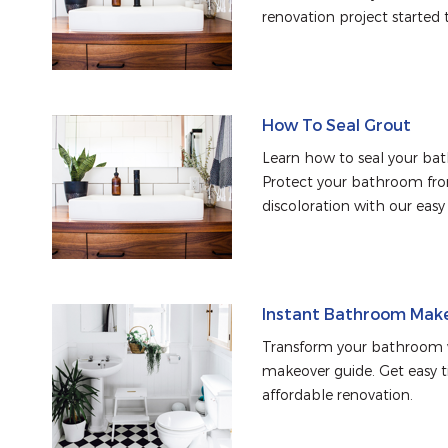
renovation project started 
How To Seal Grout
Learn how to seal your bat
Protect your bathroom from
discoloration with our easy
Instant Bathroom Mak
Transform your bathroom w
makeover guide. Get easy tip
affordable renovation.