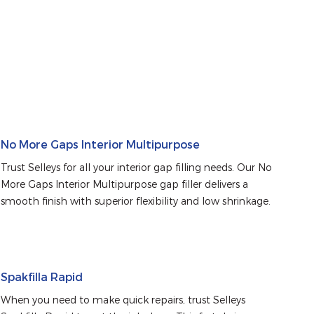
No More Gaps Interior Multipurpose
Trust Selleys for all your interior gap filling needs. Our No 
More Gaps Interior Multipurpose gap filler delivers a 
smooth finish with superior flexibility and low shrinkage.
Spakfilla Rapid
When you need to make quick repairs, trust Selleys 