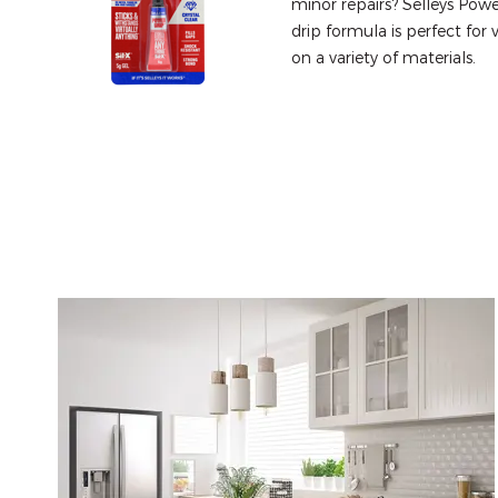
minor repairs? Selleys Powe
drip formula is perfect for 
on a variety of materials.