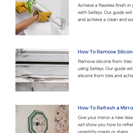
Achieve a flawless finish i
with Selleys. Our guide wil
and achieve a clean and wa
How To Remove Silicon
Remove silicone from tiles
using Selleys. Our guide w
silicone from tiles and achie
How To Refresh a Mirro
Give your mirror a new lease
will show you how to refre
unsightly marks or stains.