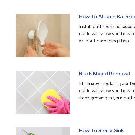
How To Attach Bathroo
Install bathroom accessorie
guide will show you how to 
without damaging them.
Black Mould Removal
Eliminate mould in your ba
guide will show you how t
from growing in your bath
How To Seal a Sink