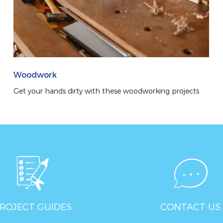
Woodwork
Get your hands dirty with these woodworking projects
ROJECT GUIDES
CONTACT US