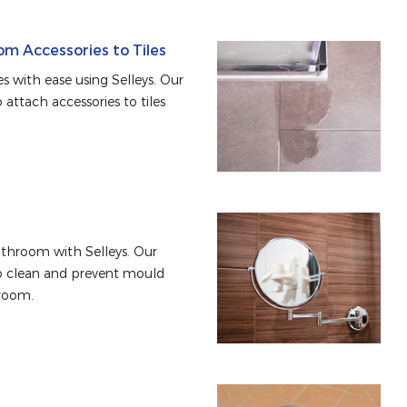
m Accessories to Tiles
s with ease using Selleys. Our 
attach accessories to tiles 
throom with Selleys. Our 
o clean and prevent mould 
room.