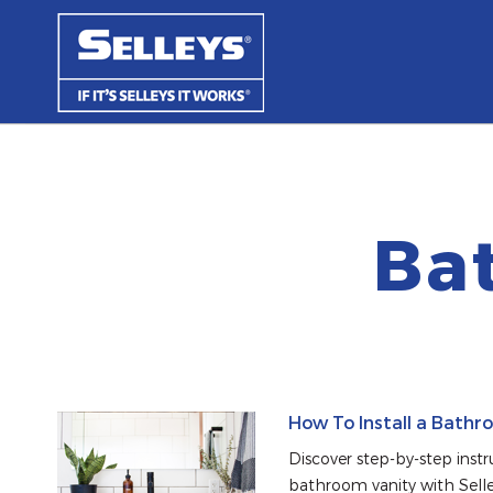
Ba
How To Install a Bathr
Discover step-by-step instruc
bathroom vanity with Selle