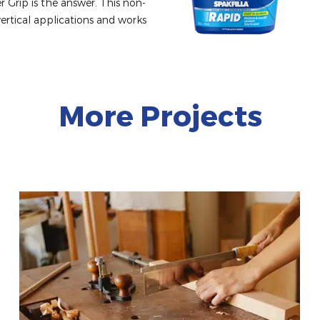
r Grip is the answer. This non-
vertical applications and works 
More Projects