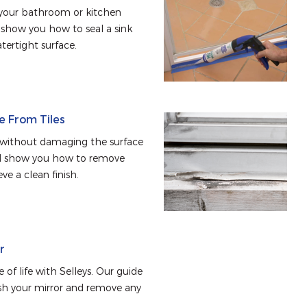
n your bathroom or kitchen 
l show you how to seal a sink 
tertight surface.
e From Tiles
 without damaging the surface 
ill show you how to remove 
ve a clean finish.
r
 of life with Selleys. Our guide 
sh your mirror and remove any 