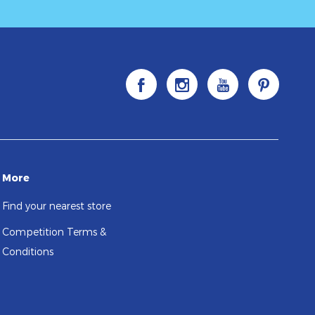
More
Find your nearest store
Competition Terms &
Conditions