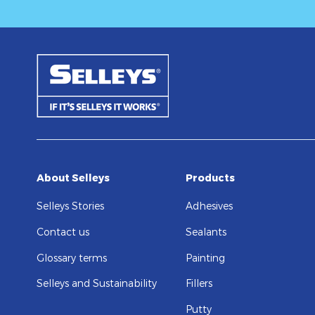
About Selleys
Products
Selleys Stories
Adhesives
Contact us
Sealants
Glossary terms
Painting
Selleys and Sustainability
Fillers
Putty