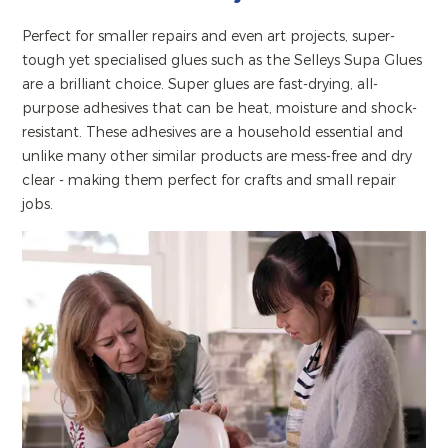
Perfect for smaller repairs and even art projects, super-
tough yet specialised glues such as the Selleys Supa Glues
are a brilliant choice. Super glues are fast-drying, all-
purpose adhesives that can be heat, moisture and shock-
resistant. These adhesives are a household essential and
unlike many other similar products are mess-free and dry
clear - making them perfect for crafts and small repair
jobs.