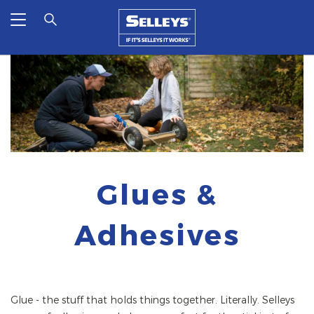
Glues &
Adhesives
Glue - the stuff that holds things together. Literally. Selleys