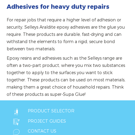
Adhesives for heavy duty repairs
For repair jobs that require a higher level of adhesion or
security, Selleys Araldite epoxy adhesives are the glue you
require. These products are durable, fast-drying and can
withstand the elements to form a rigid, secure bond
between two materials.
Epoxy resins and adhesives such as the Selleys range are
often a two-part product, where you mix two substances
together to apply to the surfaces you want to stick
together. These products can be used on most materials,
making them a great choice of household repairs. Think
of these products as super-Supa Glue!
PRODUCT SELECTOR
PROJECT GUIDES
CONTACT US