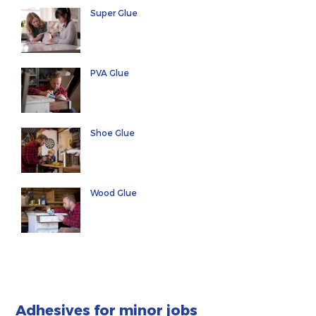
Super Glue
PVA Glue
Shoe Glue
Wood Glue
Adhesives for minor jobs