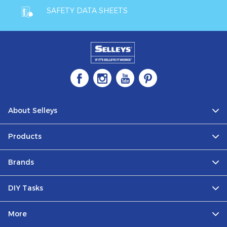
SAFETY DATA SHEETS
About Selleys
Products
Brands
DIY Tasks
More