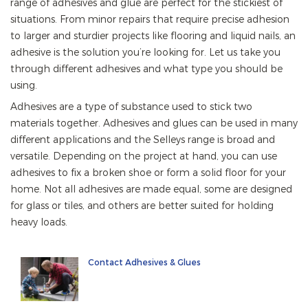
range of adhesives and glue are perfect for the stickiest of
situations. From minor repairs that require precise adhesion
to larger and sturdier projects like flooring and liquid nails, an
adhesive is the solution you’re looking for. Let us take you
through different adhesives and what type you should be
using.
Adhesives are a type of substance used to stick two
materials together. Adhesives and glues can be used in many
different applications and the Selleys range is broad and
versatile. Depending on the project at hand, you can use
adhesives to fix a broken shoe or form a solid floor for your
home. Not all adhesives are made equal, some are designed
for glass or tiles, and others are better suited for holding
heavy loads.
Contact Adhesives & Glues