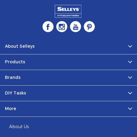
About Selleys
Products
Brands
DIY Tasks
More
About Us