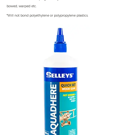
bowed, warped etc.
*Will not bond polyethylene or polypropylene plastics.