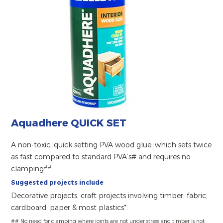
Aquadhere QUICK SET
A non-toxic, quick setting PVA wood glue, which sets twice
as fast compared to standard PVA’s# and requires no
##
clamping
.
Suggested projects include
Decorative projects, craft projects involving timber; fabric;
cardboard; paper & most plastics*.
## No need for clamping where joints are not under stress and timber is not