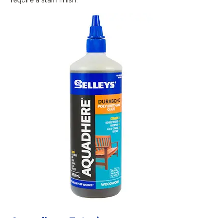
require a stain finish.