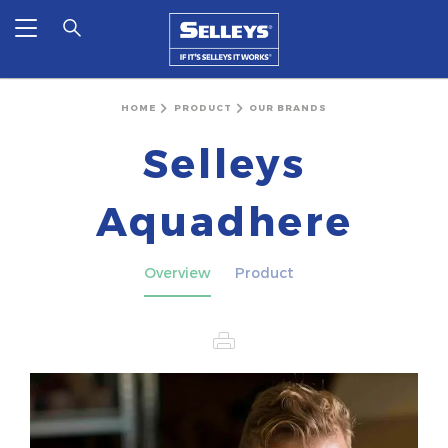
HOME
PRODUCT
OUR BRANDS
Selleys
Aquadhere
Overview
Product