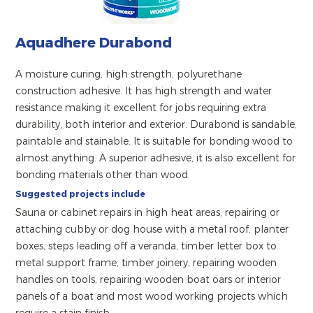
Aquadhere Durabond
A moisture curing, high strength, polyurethane
construction adhesive. It has high strength and water
resistance making it excellent for jobs requiring extra
durability, both interior and exterior. Durabond is sandable,
paintable and stainable. It is suitable for bonding wood to
almost anything. A superior adhesive, it is also excellent for
bonding materials other than wood.
Suggested projects include
Sauna or cabinet repairs in high heat areas, repairing or
attaching cubby or dog house with a metal roof, planter
boxes, steps leading off a veranda, timber letter box to
metal support frame, timber joinery, repairing wooden
handles on tools, repairing wooden boat oars or interior
panels of a boat and most wood working projects which