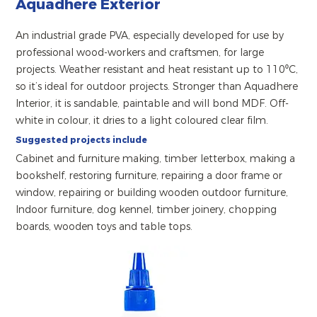
Aquadhere Exterior
An industrial grade PVA, especially developed for use by
professional wood-workers and craftsmen, for large
projects. Weather resistant and heat resistant up to 110⁰C,
so it’s ideal for outdoor projects. Stronger than Aquadhere
Interior, it is sandable, paintable and will bond MDF. Off-
white in colour, it dries to a light coloured clear film.
Suggested projects include
Cabinet and furniture making, timber letterbox, making a
bookshelf, restoring furniture, repairing a door frame or
window, repairing or building wooden outdoor furniture,
Indoor furniture, dog kennel, timber joinery, chopping
boards, wooden toys and table tops.