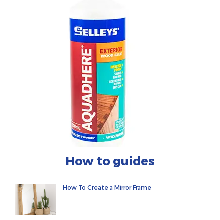
How to guides
How To Create a Mirror Frame