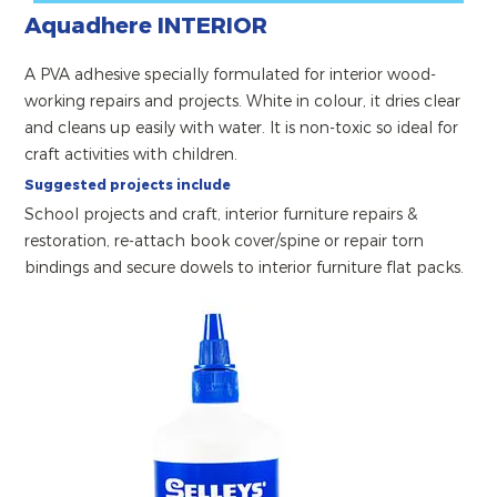
Aquadhere INTERIOR
A PVA adhesive specially formulated for interior wood-
working repairs and projects. White in colour, it dries clear
and cleans up easily with water. It is non-toxic so ideal for
craft activities with children.
Suggested projects include
School projects and craft, interior furniture repairs &
restoration, re-attach book cover/spine or repair torn
bindings and secure dowels to interior furniture flat packs.