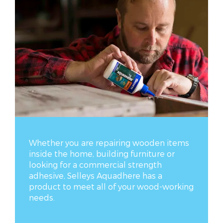
Whether you are repairing wooden items
inside the home, building furniture or
looking for a commercial strength
adhesive, Selleys Aquadhere has a
product to meet all of your wood-working
needs.