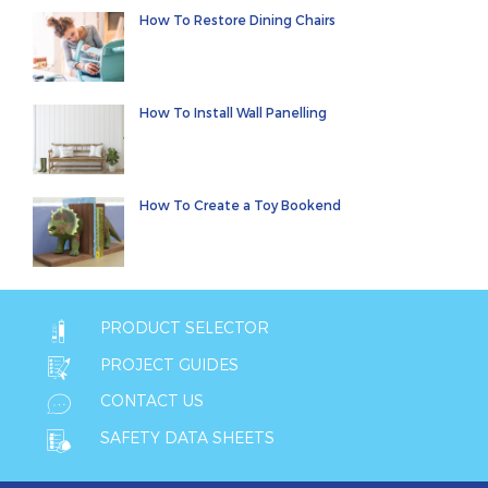
How To Restore Dining Chairs
How To Install Wall Panelling
How To Create a Toy Bookend
PRODUCT SELECTOR
PROJECT GUIDES
CONTACT US
SAFETY DATA SHEETS