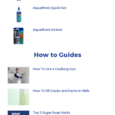
Aquadhere Quick Set
Aquadhere Interior
How to Guides
How To Use a Caulking Gun
How To Fill Cracks and Dents In Walls
Top 5 Sugar Soap Hacks