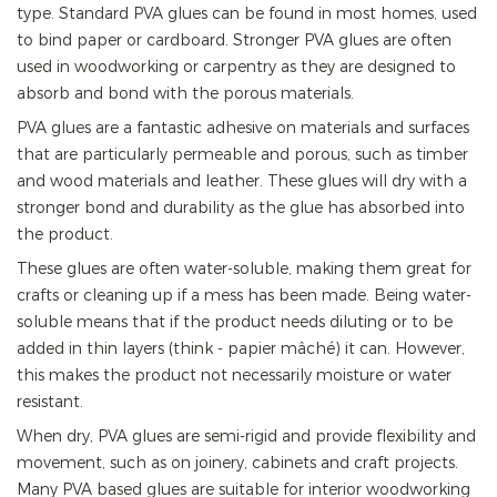
type. Standard PVA glues can be found in most homes, used
to bind paper or cardboard. Stronger PVA glues are often
used in woodworking or carpentry as they are designed to
absorb and bond with the porous materials.
PVA glues are a fantastic adhesive on materials and surfaces
that are particularly permeable and porous, such as timber
and wood materials and leather. These glues will dry with a
stronger bond and durability as the glue has absorbed into
the product.
These glues are often water-soluble, making them great for
crafts or cleaning up if a mess has been made. Being water-
soluble means that if the product needs diluting or to be
added in thin layers (think - papier mâché) it can. However,
this makes the product not necessarily moisture or water
resistant.
When dry, PVA glues are semi-rigid and provide flexibility and
movement, such as on joinery, cabinets and craft projects.
Many PVA based glues are suitable for interior woodworking