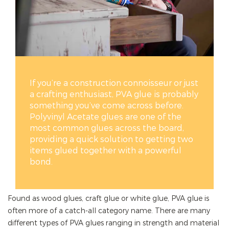
If you’re a construction connoisseur or just
a crafting enthusiast, PVA glue is probably
something you’ve come across before.
Polyvinyl Acetate glues are one of the
most common glues across the board,
providing a quick solution to getting two
items glued together with a powerful
bond.
Found as wood glues, craft glue or white glue, PVA glue is
often more of a catch-all category name. There are many
different types of PVA glues ranging in strength and material