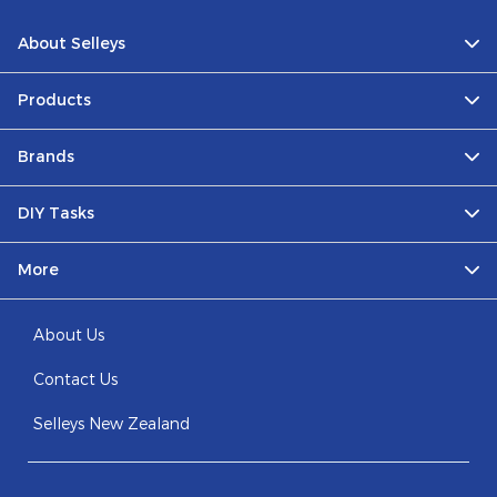
About Selleys
Products
Brands
DIY Tasks
More
About Us
Contact Us
Selleys New Zealand