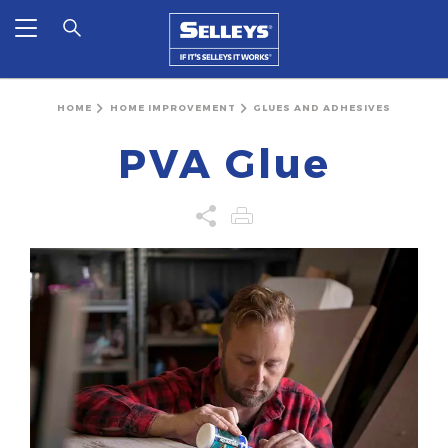
HOME
HOME IMPROVEMENT
GLUES AND ADHESIVES
PVA Glue