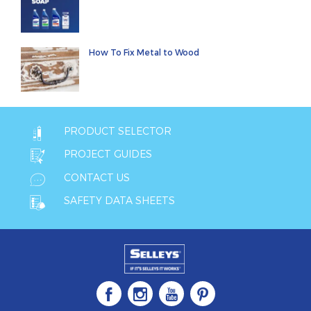
How To Fix Metal to Wood
PRODUCT SELECTOR
PROJECT GUIDES
CONTACT US
SAFETY DATA SHEETS