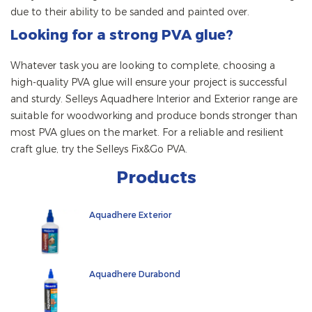
due to their ability to be sanded and painted over.
Looking for a strong PVA glue?
Whatever task you are looking to complete, choosing a
high-quality PVA glue will ensure your project is successful
and sturdy. Selleys Aquadhere Interior and Exterior range are
suitable for woodworking and produce bonds stronger than
most PVA glues on the market. For a reliable and resilient
craft glue, try the Selleys Fix&Go PVA.
Products
Aquadhere Exterior
Aquadhere Durabond