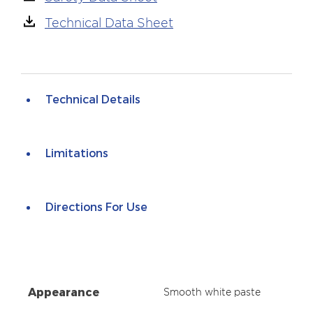
Technical Data Sheet
Technical Details
Limitations
Directions For Use
Appearance
Smooth white paste