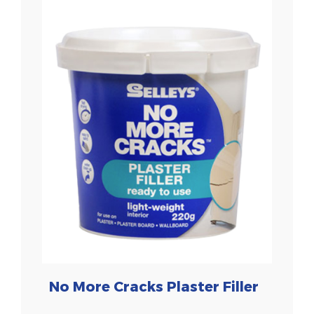
No More Cracks Plaster Filler