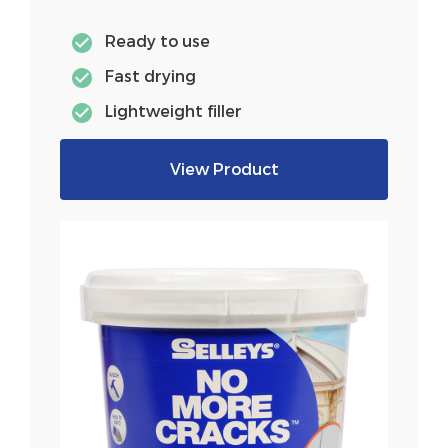
Ready to use
Fast drying
Lightweight filler
View Product