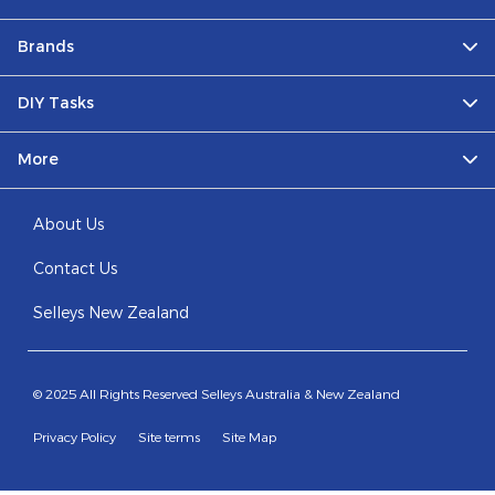
Brands
DIY Tasks
More
About Us
Contact Us
Selleys New Zealand
© 2025 All Rights Reserved Selleys Australia & New Zealand
Privacy Policy
Site terms
Site Map