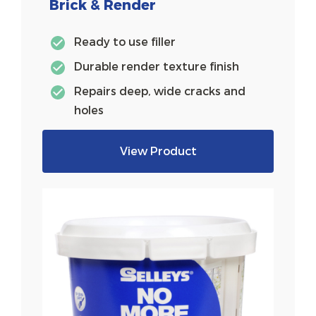
Brick & Render
Ready to use filler
Durable render texture finish
Repairs deep, wide cracks and
holes
View Product