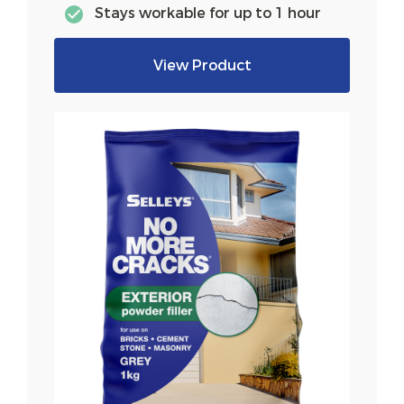
Stays workable for up to 1 hour
View Product