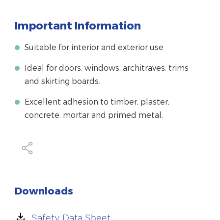
Important Information
Suitable for interior and exterior use
Ideal for doors, windows, architraves, trims
and skirting boards.
Excellent adhesion to timber, plaster,
concrete, mortar and primed metal.
Downloads
Safety Data Sheet