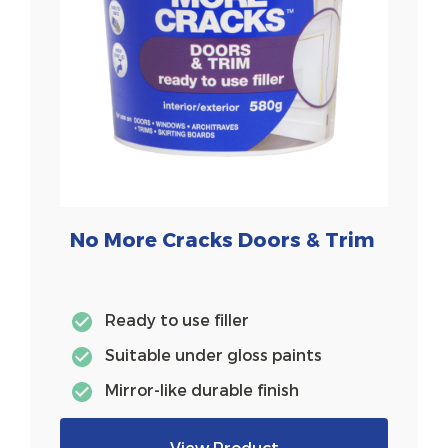
No More Cracks Doors & Trim
Ready to use filler
Suitable under gloss paints
Mirror-like durable finish