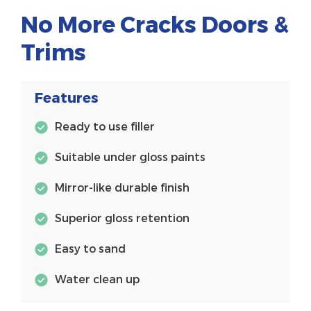
No More Cracks Doors &
Trims
Features
Ready to use filler
Suitable under gloss paints
Mirror-like durable finish
Superior gloss retention
Easy to sand
Water clean up