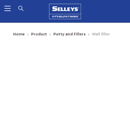
Home
Product
Putty and Fillers
Wall filler