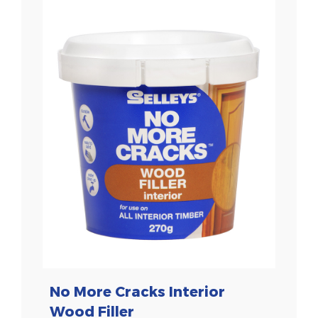
No More Cracks Interior
Wood Filler