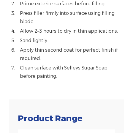
Prime exterior surfaces before filling.
Press filler firmly into surface using filling
blade.
Allow 2–3 hours to dry in thin applications.
Sand lightly.
Apply thin second coat for perfect finish if
required.
Clean surface with Selleys Sugar Soap
before painting.
Product Range