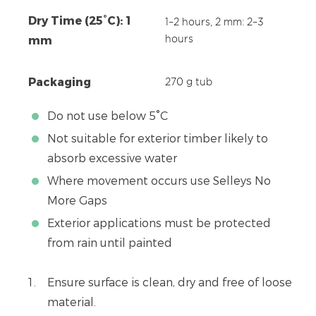
Dry Time (25°C): 1
1–2 hours, 2 mm: 2–3
mm
hours
Packaging
270 g tub
Do not use below 5°C
Not suitable for exterior timber likely to
absorb excessive water
Where movement occurs use Selleys No
More Gaps
Exterior applications must be protected
from rain until painted
Ensure surface is clean, dry and free of loose
material.