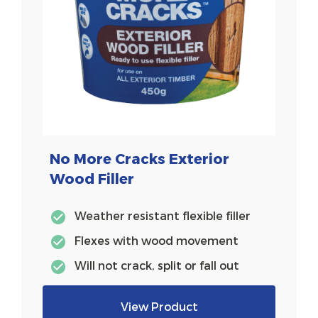
No More Cracks Exterior
Wood Filler
Weather resistant flexible filler
Flexes with wood movement
Will not crack, split or fall out
View Product