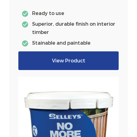
Ready to use
Superior, durable finish on interior
timber
Stainable and paintable
View Product