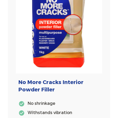
No More Cracks Interior
Powder Filler
No shrinkage
Withstands vibration