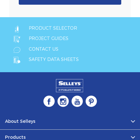
PRODUCT SELECTOR
PROJECT GUIDES
CONTACT US
SAFETY DATA SHEETS
About Selleys
Products