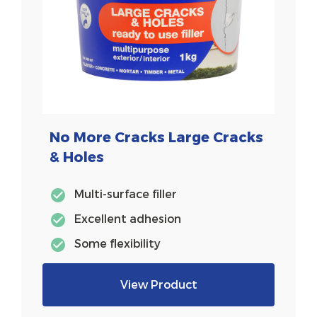
No More Cracks Large Cracks
& Holes
Multi-surface filler
Excellent adhesion
Some flexibility
View Product