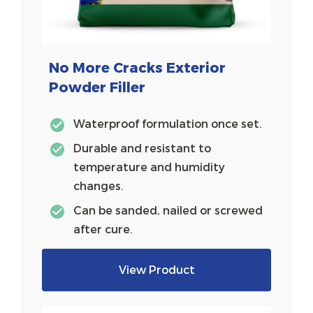
No More Cracks Exterior
Powder Filler
Waterproof formulation once set.
Durable and resistant to
temperature and humidity
changes.
Can be sanded, nailed or screwed
after cure.
View Product