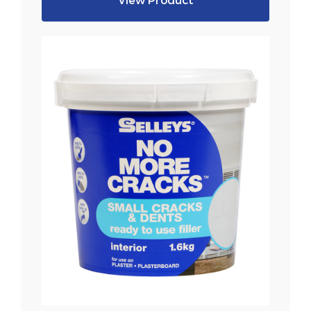
View Product