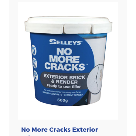
No More Cracks Exterior