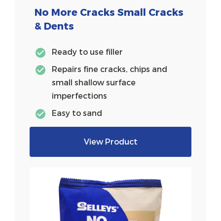
No More Cracks Small Cracks
& Dents
Ready to use filler
Repairs fine cracks, chips and
small shallow surface
imperfections
Easy to sand
View Product