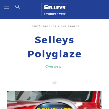
HOME
PRODUCT
OUR BRANDS
Selleys
Polyglaze
Overview