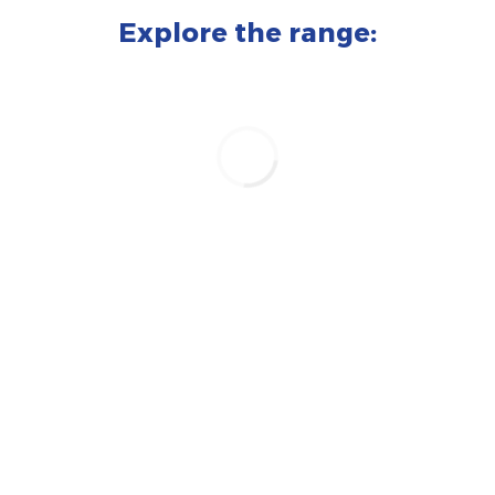
Explore the range: