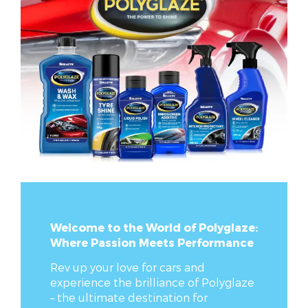
Welcome to the World of Polyglaze:
Where Passion Meets Performance
Rev up your love for cars and
experience the brilliance of Polyglaze
– the ultimate destination for