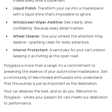
makes every drive a statement.
Liquid Polish:
Transform your car into a masterpiece
with a liquid shine that's impossible to ignore.
Windscreen Wiper Additive:
See clearly, drive
confidently. Because every detail matters.
Wheel Cleaner:
Give your wheels the attention they
deserve – sparkling clean for every adventure.
Interior Protectant:
A sanctuary for your car's interior,
keeping it as inviting as the open road.
Polyglaze is more than a range; it's a commitment to
preserving the essence of your automotive masterpiece. Join
a community of like-minded enthusiasts who understand
that the journey is just as important as the destination.
Your car deserves the best, and so do you. Welcome to
Polyglaze – where your passion for cars meets our dedication
to performance.