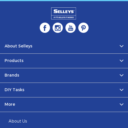
About Selleys
Products
Brands
DIY Tasks
More
About Us