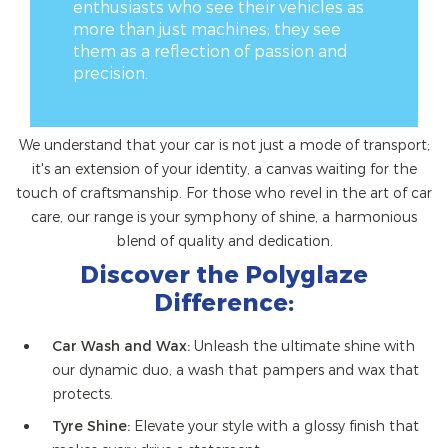
enthusiasts who see their vehicles as
more than just machines; they see
them as a reflection of passion and
precision.
We understand that your car is not just a mode of transport;
it's an extension of your identity, a canvas waiting for the
touch of craftsmanship. For those who revel in the art of car
care, our range is your symphony of shine, a harmonious
blend of quality and dedication.
Discover the Polyglaze
Difference:
Car Wash and Wax:
Unleash the ultimate shine with
our dynamic duo, a wash that pampers and wax that
protects.
Tyre Shine:
Elevate your style with a glossy finish that