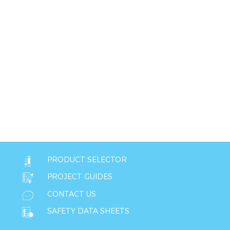
PRODUCT SELECTOR
PROJECT GUIDES
CONTACT US
SAFETY DATA SHEETS