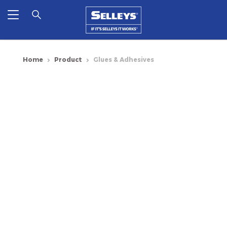
Home
Product
Glues & Adhesives