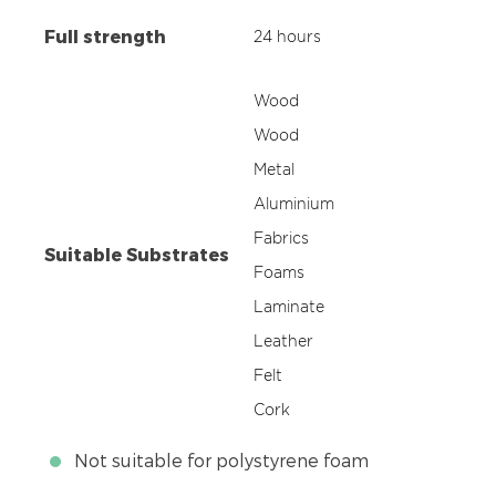
Full strength
24 hours
Wood
Wood
Metal
Aluminium
Fabrics
Suitable Substrates
Foams
Laminate
Leather
Felt
Cork
Not suitable for polystyrene foam