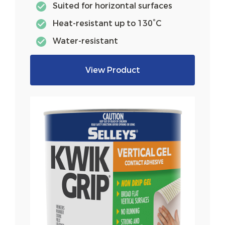
Suited for horizontal surfaces
Heat-resistant up to 130°C
Water-resistant
View Product