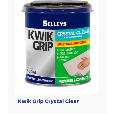
Kwik Grip Crystal Clear