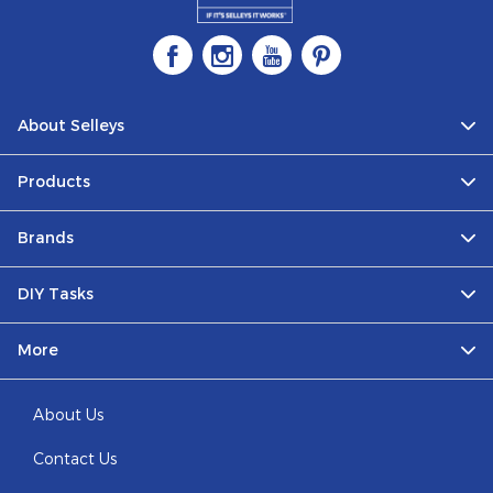
About Selleys
Products
Brands
DIY Tasks
More
About Us
Contact Us