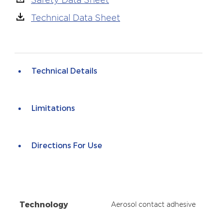
Technical Data Sheet
Technical Details
Limitations
Directions For Use
Technology
Aerosol contact adhesive