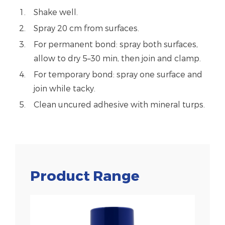
Shake well.
Spray 20 cm from surfaces.
For permanent bond: spray both surfaces,
allow to dry 5–30 min, then join and clamp.
For temporary bond: spray one surface and
join while tacky.
Clean uncured adhesive with mineral turps.
Product Range