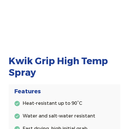
Kwik Grip High Temp
Spray
Features
Heat-resistant up to 90°C
Water and salt-water resistant
Fast drying, high initial grab