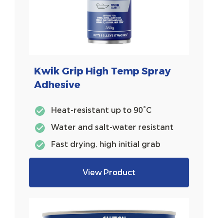
Kwik Grip High Temp Spray
Adhesive
Heat-resistant up to 90°C
Water and salt-water resistant
Fast drying, high initial grab
View Product