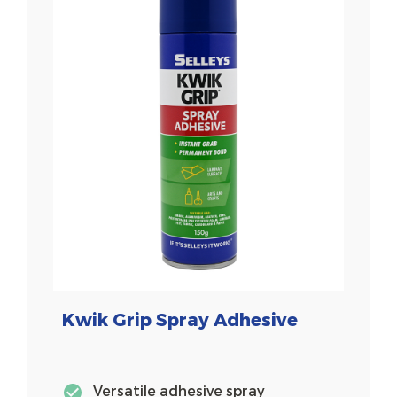
Kwik Grip Spray Adhesive
Versatile adhesive spray