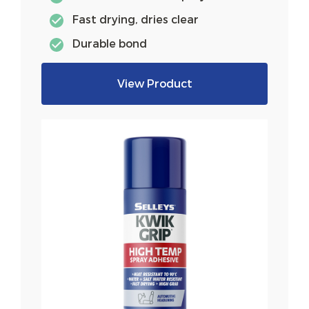
Fast drying, dries clear
Durable bond
View Product