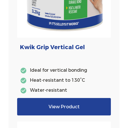
Kwik Grip Vertical Gel
Ideal for vertical bonding
Heat-resistant to 130°C
Water-resistant
View Product