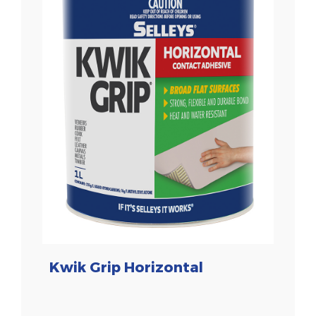
Kwik Grip Horizontal