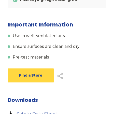
Important Information
Use in well-ventilated area
Ensure surfaces are clean and dry
Pre-test materials
Find a Store
Downloads
Safety Data Sheet