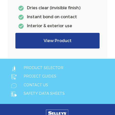
Dries clear (invisible finish)
Instant bond on contact
Interior & exterior use
View Product
PRODUCT SELECTOR
PROJECT GUIDES
CONTACT US
SAFETY DATA SHEETS