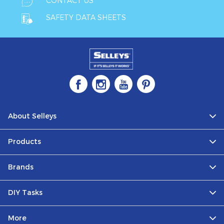
CONTACT US
SAFETY DATA SHEETS
About Selleys
Products
Brands
DIY Tasks
More