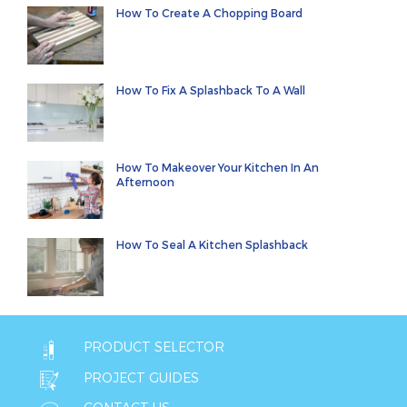
How To Create A Chopping Board
How To Fix A Splashback To A Wall
How To Makeover Your Kitchen In An
Afternoon
How To Seal A Kitchen Splashback
PRODUCT SELECTOR
PROJECT GUIDES