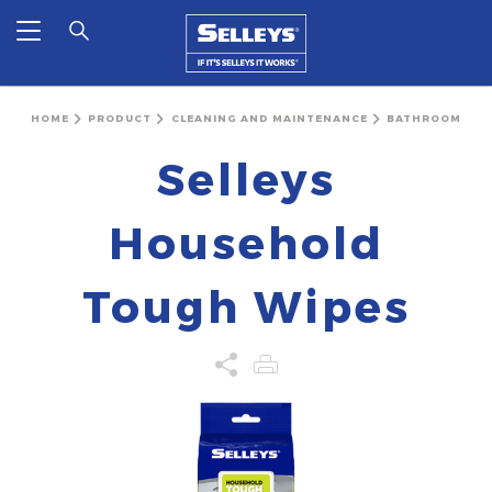
HOME
PRODUCT
CLEANING AND MAINTENANCE
BATHROOM
Selleys
Household
Tough Wipes