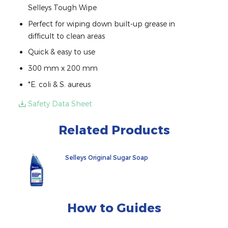
Selleys Tough Wipe
Perfect for wiping down built-up grease in
difficult to clean areas
Quick & easy to use
300 mm x 200 mm
*E. coli & S. aureus
Safety Data Sheet
Related Products
Selleys Original Sugar Soap
How to Guides