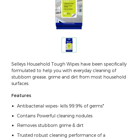
Selleys Household Tough Wipes have been specifically
formulated to help you with everyday cleaning of
stubborn grease, grime and dirt from most household
surfaces.
Features
Antibacterial wipes- kills 99.9% of germs*
Contains Powerful cleaning nodules
Removes stubborn grime & dirt
Trusted robust cleaning performance of a