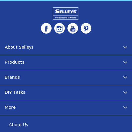
About Selleys
Products
Brands
DIY Tasks
More
About Us