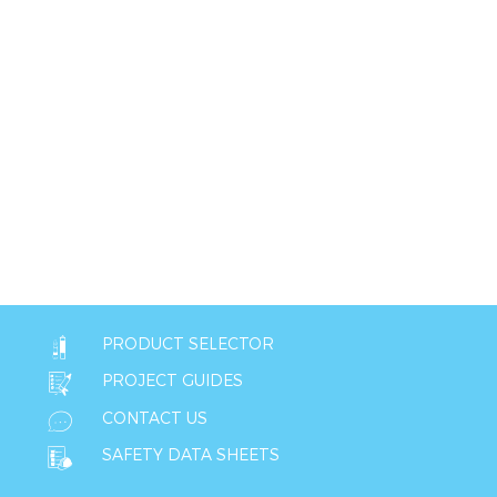
PRODUCT SELECTOR
PROJECT GUIDES
CONTACT US
SAFETY DATA SHEETS