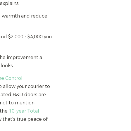
explains.
e, warmth and reduce
und $2,000 - $4,000 you
 the improvement a
looks.
e Control
 allow your courier to
ulated B&D doors are
– not to mention
 the
10-year Total
that’s true peace of