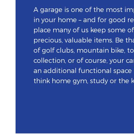
A garage is one of the most im
in your home – and for good rea
place many of us keep some o
precious, valuable items. Be th
of golf clubs, mountain bike, to
collection, or of course, your car
an additional functional space
think home gym, study or the k