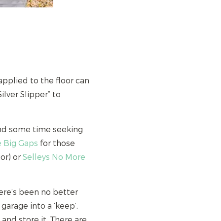
pplied to the floor can
ilver Slipper” to
end some time seeking
e Big Gaps
for those
or) or
Selleys No More
ere’s been no better
 garage into a ‘keep’,
t and store it. There are