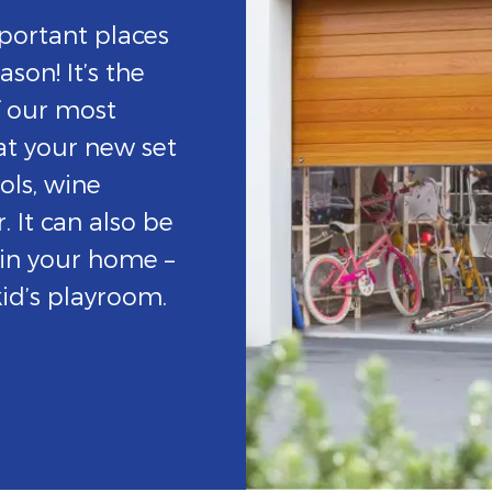
portant places
son! It’s the
f our most
at your new set
ols, wine
. It can also be
 in your home –
id’s playroom.