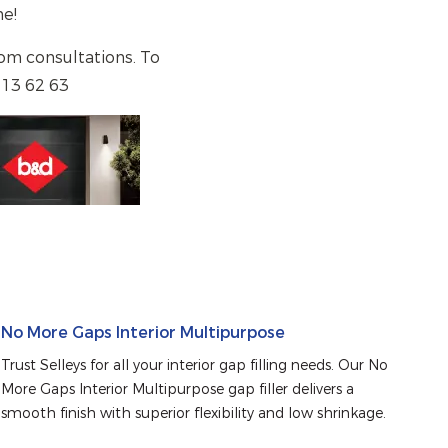
home!
om consultations. To
 13 62 63
No More Gaps Interior Multipurpose
Trust Selleys for all your interior gap filling needs. Our No 
More Gaps Interior Multipurpose gap filler delivers a 
smooth finish with superior flexibility and low shrinkage.