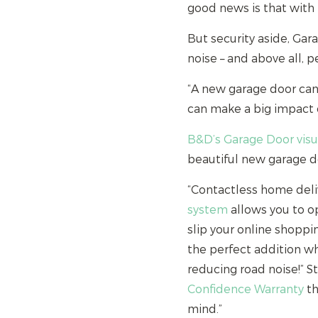
good news is that wit
But security aside, Ga
noise – and above all, 
“A new garage door can 
can make a big impact 
B&D’s Garage Door visu
beautiful new garage do
“Contactless home deli
system
allows you to op
slip your online shoppi
the perfect addition wh
reducing road noise!” S
Confidence Warranty
th
mind.”