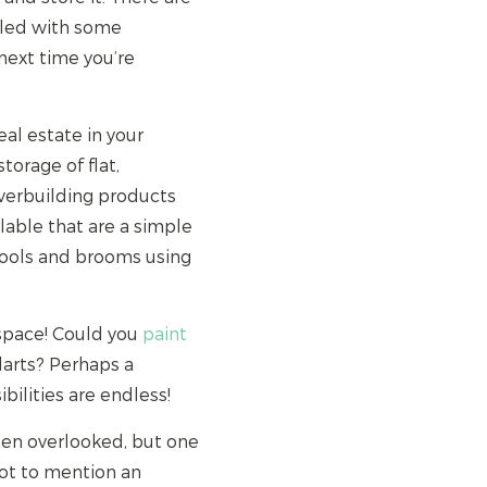
pled with some
 next time you’re
eal estate in your
torage of flat,
overbuilding products
lable that are a simple
tools and brooms using
s space! Could you
paint
darts? Perhaps a
ilities are endless!
ten overlooked, but one
 not to mention an