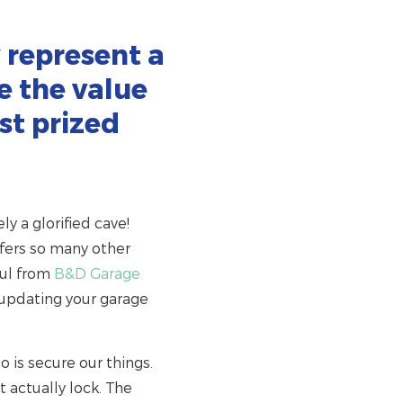
 represent a
e the value
st prized
ly a glorified cave!
ffers so many other
aul from
B&D Garage
 updating your garage
 is secure our things.
 actually lock. The