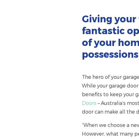
Giving your
fantastic op
of your hom
possessions
The hero of your garage i
While your garage door 
benefits to keep your 
Doors
– Australia’s mos
door can make all the d
“When we choose a new g
However, what many peop