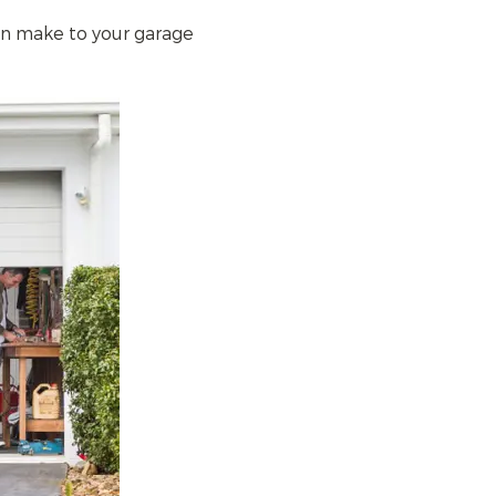
an make to your garage