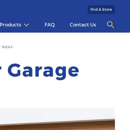
Find A Store
Products
FAQ
Contact Us
 IDEAS
r Garage