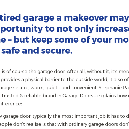
 tired garage a makeover may
portunity to not only increas
e – but keep some of your mo
 safe and secure.
s of course the garage door. After all, without it, it’s mere
provides a physical barrier to the outside world, it also o
garage secure, warm, quiet – and convenient. Stephanie P
t trusted & reliable brand in Garage Doors – explains how
ifference:
arage door, typically the most important job it has to do
le don’t realise is that with ordinary garage doors don’t