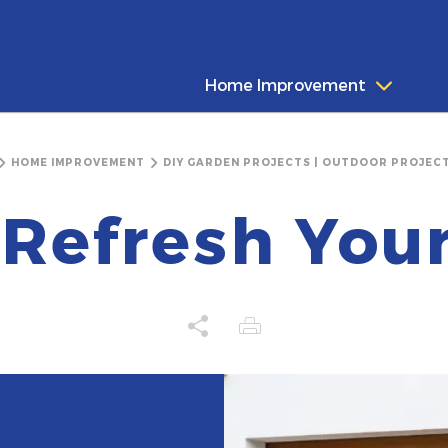
Home Improvement
HOME IMPROVEMENT
DIY GARDEN PROJECTS | OUTDOOR PROJECT
Refresh You