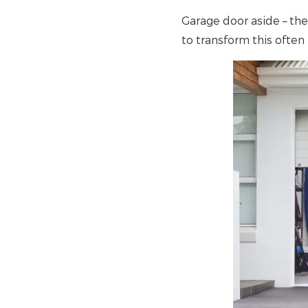
Garage door aside – th
to transform this often