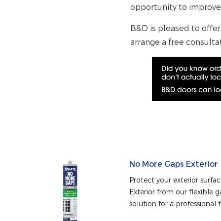
opportunity to improve
B&D is pleased to offer
arrange a free consultat
No More Gaps Exterior
Protect your exterior surfa
Exterior from our flexible ga
solution for a professional f