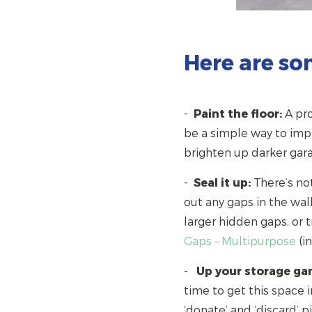
Here are so
-
Paint the floor:
A pro
be a simple way to impro
brighten up darker g
-
Seal it up:
There’s not
out any gaps in the wal
larger hidden gaps, or 
Gaps – Multipurpose
(i
-
Up your storage ga
time to get this space i
‘donate’ and ‘discard’ pi