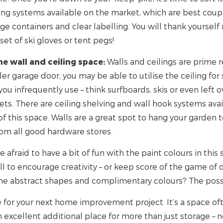
ing systems available on the market, which are best cou
ge containers and clear labelling. You will thank yourself
 set of ski gloves or tent pegs!
e wall and ceiling space:
Walls and ceilings are prime r
ler garage door, you may be able to utilise the ceiling for s
you infrequently use – think surfboards, skis or even left 
ts. There are ceiling shelving and wall hook systems avai
 this space. Walls are a great spot to hang your garden 
from all good hardware stores.
 afraid to have a bit of fun with the paint colours in thi
l to encourage creativity – or keep score of the game of 
me abstract shapes and complimentary colours? The possib
 for your next home improvement project. It’s a space of
 an excellent additional place for more than just storage –