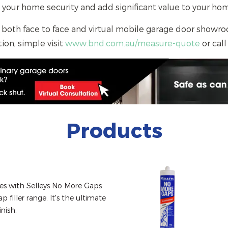
 your home security and add significant value to your 
 both face to face and virtual mobile garage door showro
ion, simple visit
www.bnd.com.au/measure-quote
or call
Products
ces with Selleys No More Gaps 
p filler range. It's the ultimate 
inish.