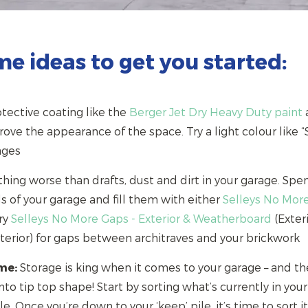
me ideas to get you started:
tective coating like the
Berger Jet Dry Heavy Duty paint
a
ve the appearance of the space. Try a light colour like “S
arages
hing worse than drafts, dust and dirt in your garage. Sp
ls of your garage and fill them with either
Selleys No Mor
try
Selleys No More Gaps - Exterior & Weatherboard
(Exteri
nterior) for gaps between architraves and your brickwork
me:
Storage is king when it comes to your garage – and th
nto tip top shape! Start by sorting what’s currently in your
le. Once you’re down to your ‘keep’ pile, it’s time to sort i