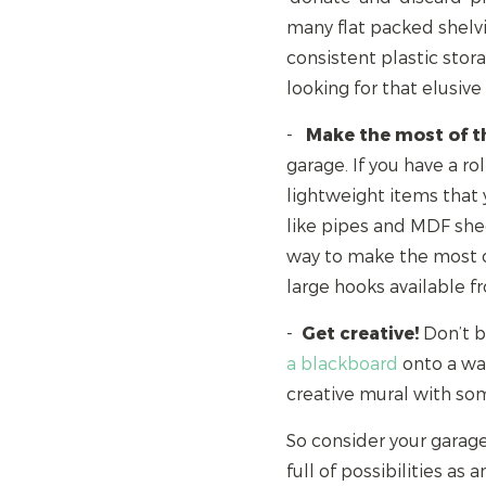
many flat packed shelv
consistent plastic stora
looking for that elusive
-
Make the most of th
garage. If you have a rol
lightweight items that 
like pipes and MDF shee
way to make the most of
large hooks available 
-
Get creative!
Don’t be
a blackboard
onto a wal
creative mural with so
So consider your garage
full of possibilities as