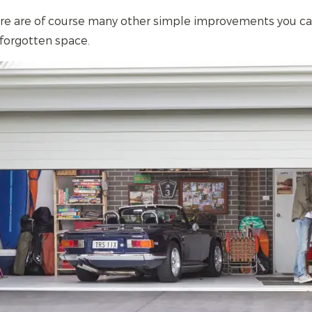
ere are of course many other simple improvements you c
 forgotten space.