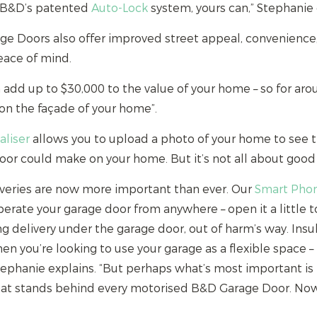
h B&D’s patented
Auto-Lock
system, yours can,” Stephanie 
rage Doors also offer improved street appeal, convenienc
peace of mind.
add up to $30,000 to the value of your home – so for aro
on the façade of your home”.
aliser
allows you to upload a photo of your home to see
or could make on your home. But it’s not all about good 
veries are now more important than ever. Our
Smart Phon
erate your garage door from anywhere – open it a little to
ng delivery under the garage door, out of harm’s way. Ins
en you’re looking to use your garage as a flexible space 
tephanie explains. “But perhaps what’s most important is
at stands behind every motorised B&D Garage Door. Now 