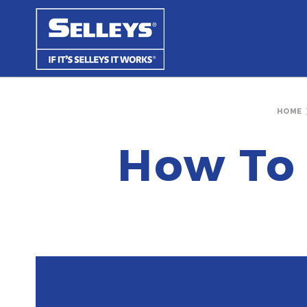
HOME
How To 