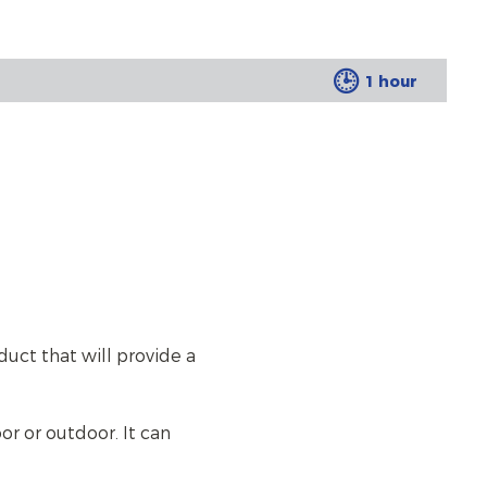
1 hour
duct that will provide a
or or outdoor. It can