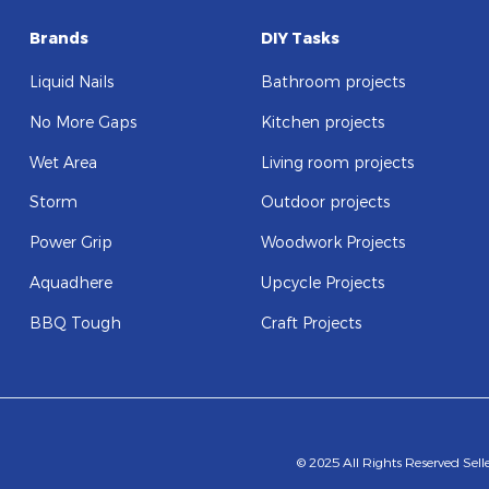
Brands
DIY Tasks
Liquid Nails
Bathroom projects
No More Gaps
Kitchen projects
Wet Area
Living room projects
Storm
Outdoor projects
Power Grip
Woodwork Projects
Aquadhere
Upcycle Projects
BBQ Tough
Craft Projects
© 2025 All Rights Reserved Sel