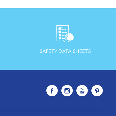
SAFETY DATA SHEETS