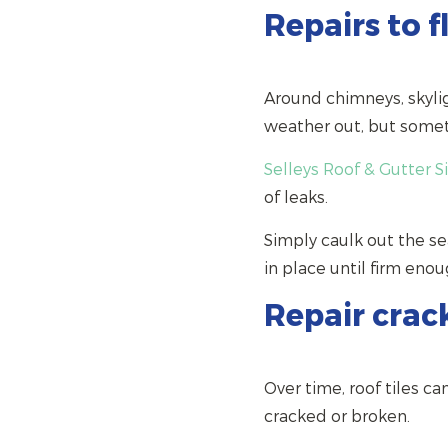
Repairs to f
Around chimneys, skylig
weather out, but someti
Selleys Roof & Gutter S
of leaks.
Simply caulk out the se
in place until firm enou
Repair crack
Over time, roof tiles 
cracked or broken.