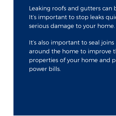
Leaking roofs and gutters can b
It’s important to stop leaks qui
serious damage to your home.
It’s also important to seal join
around the home to improve t
properties of your home and p
power bills.