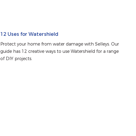
12 Uses for Watershield
Protect your home from water damage with Selleys. Our 
guide has 12 creative ways to use Watershield for a range 
of DIY projects.