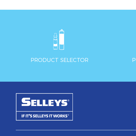
PRODUCT SELECTOR
P