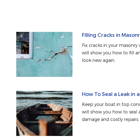
Filling Cracks in Mason
Fix cracks in your masonry w
will show you how to fill an
look new again.
How To Seal a Leak in 
Keep your boat in top condi
will show you how to seal a
damage and costly repairs.