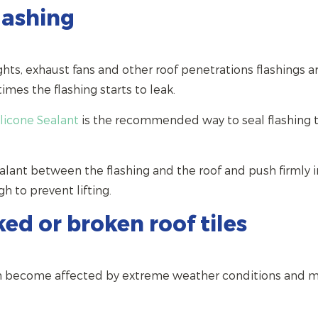
lashing
hts, exhaust fans and other roof penetrations flashings a
mes the flashing starts to leak.
ilicone Sealant
is the recommended way to seal flashing 
alant between the flashing and the roof and push firmly i
gh to prevent lifting.
ed or broken roof tiles
can become affected by extreme weather conditions and 