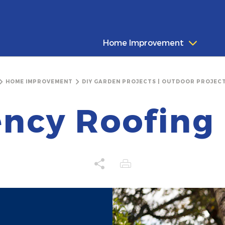
Home Improvement
HOME IMPROVEMENT
DIY GARDEN PROJECTS | OUTDOOR PROJECT
ncy Roofing 