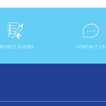
ROJECT GUIDES
CONTACT US