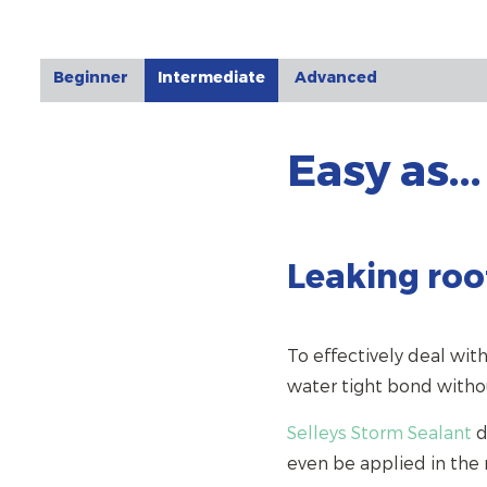
Beginner
Intermediate
Advanced
Easy as...
Leaking roof
To effectively deal with
water tight bond witho
Selleys Storm Sealant
d
even be applied in the r