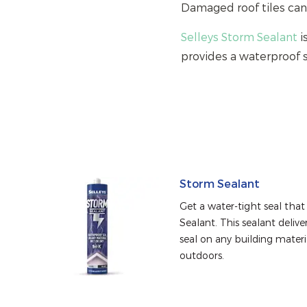
Damaged roof tiles can
Selleys Storm Sealant
i
provides a waterproof 
Storm Sealant
Get a water-tight seal that 
Sealant. This sealant deliv
seal on any building materia
outdoors.