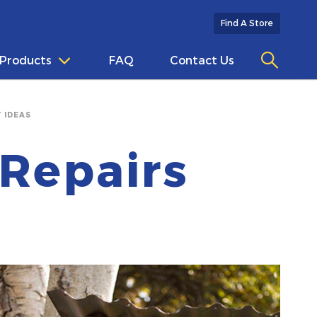
Find A Store
Products
FAQ
Contact Us
 IDEAS
Repairs