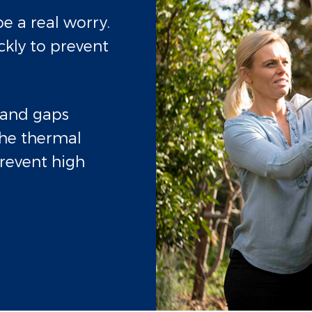
e a real worry.
ckly to prevent
s and gaps
he thermal
revent high