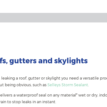
s, gutters and skylights
 leaking a roof, gutter or skylight you need a versatile pro
ut being obvious, such as
Selleys Storm Sealant
.
elivers a waterproof seal on any material* wet or dry, indo
ain to stop leaks in an instant.