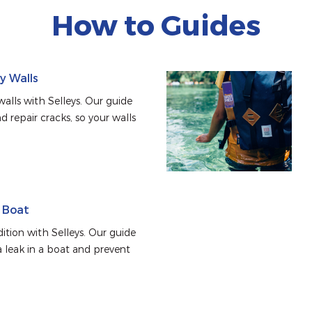
How to Guides
ry Walls
alls with Selleys. Our guide 
d repair cracks, so your walls 
a Boat
tion with Selleys. Our guide 
 leak in a boat and prevent 