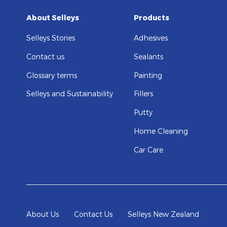
About Selleys
Products
Selleys Stories
Adhesives
Contact us
Sealants
Glossary terms
Painting
Selleys and Sustainability
Fillers
Putty
Home Cleaning
Car Care
About Us
Contact Us
Selleys New Zealand