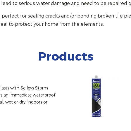
 lead to serious water damage and need to be repaired q
s perfect for sealing cracks and/or bonding broken tile pie
seal to protect your home from the elements.
Products
lasts with Selleys Storm 
ers an immediate waterproof 
l, wet or dry, indoors or 