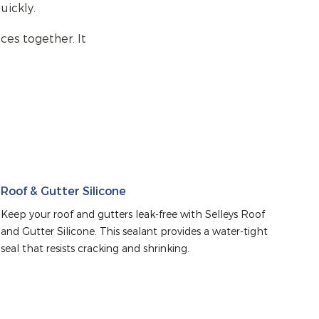
uickly.
ces together. It
Roof & Gutter Silicone
Keep your roof and gutters leak-free with Selleys Roof 
and Gutter Silicone. This sealant provides a water-tight 
seal that resists cracking and shrinking.