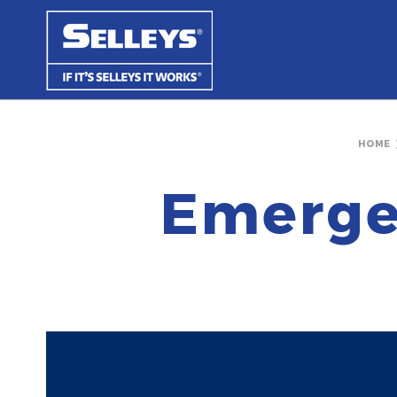
HOME
Emerge