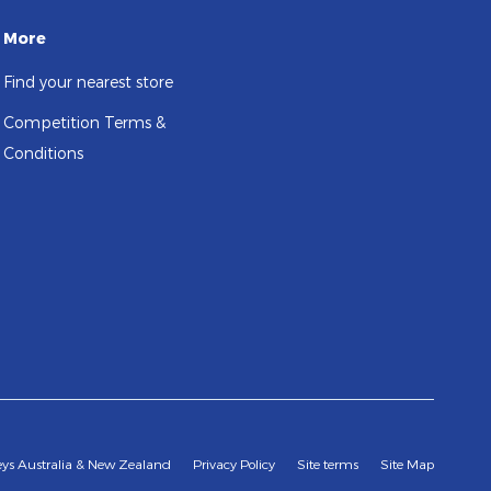
More
Find your nearest store
Competition Terms &
Conditions
leys Australia & New Zealand
Privacy Policy
Site terms
Site Map