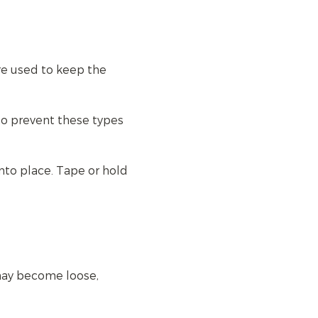
re used to keep the
to prevent these types
nto place. Tape or hold
may become loose,