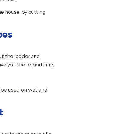
he house, by cutting
pes
out the ladder and
give you the opportunity
an be used on wet and
t