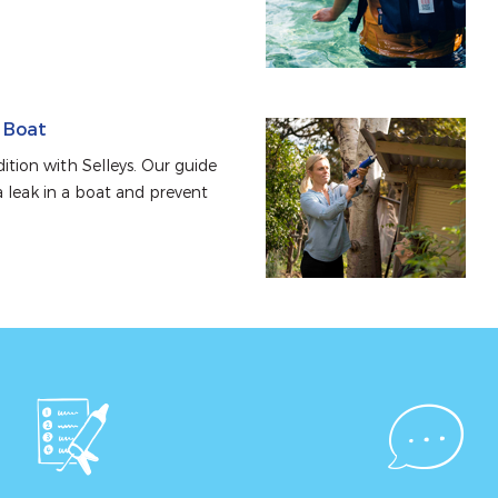
a Boat
tion with Selleys. Our guide 
 leak in a boat and prevent 