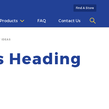
Find A Store
Products
FAQ
Contact Us
 IDEAS
Is Heading