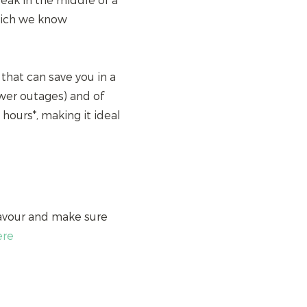
leak in the middle of a
hich we know
 that can save you in a
ower outages) and of
8 hours*, making it ideal
favour and make sure
ere