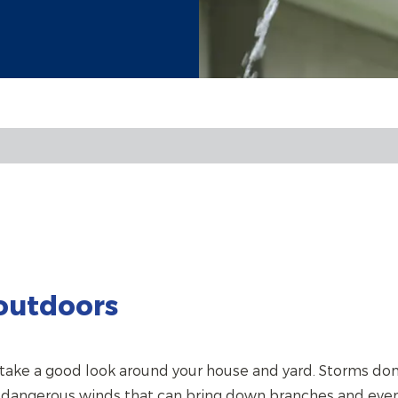
outdoors
ake a good look around your house and yard. Storms don’t
e dangerous winds that can bring down branches and even