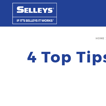
HOME
4 Top Tip