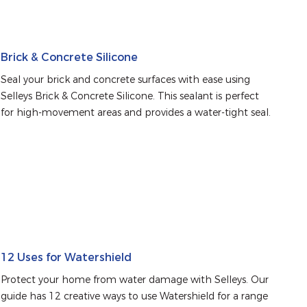
Brick & Concrete Silicone
Seal your brick and concrete surfaces with ease using 
Selleys Brick & Concrete Silicone. This sealant is perfect 
for high-movement areas and provides a water-tight seal.
12 Uses for Watershield
Protect your home from water damage with Selleys. Our 
guide has 12 creative ways to use Watershield for a range 