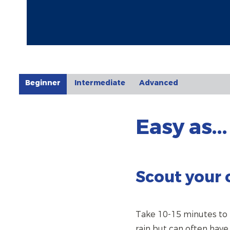
Beginner
Intermediate
Advanced
Easy as...
Scout your 
Take 10-15 minutes to t
rain but can often hav