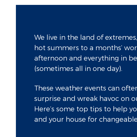
We live in the land of extremes
hot summers to a months’ wort
afternoon and everything in b
(sometimes all in one day).
These weather events can often
surprise and wreak havoc on o
Here’s some top tips to help y
and your house for changeable