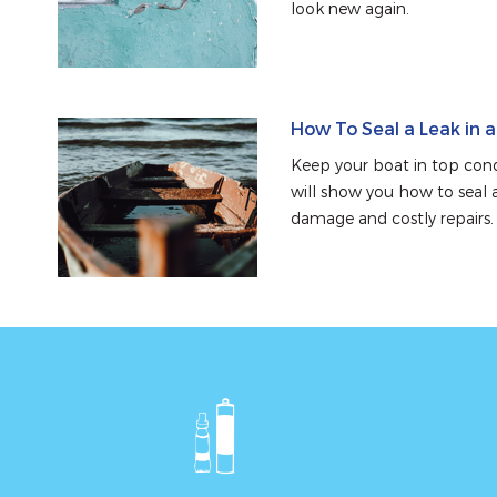
look new again.
How To Seal a Leak in 
Keep your boat in top condi
will show you how to seal a
damage and costly repairs.