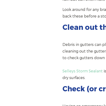
Look around for any bra
back these before a sto
Clean out t
Debris in gutters can p
cleaning out the gutter
to check gutters down p
Selleys Storm Sealant
i
dry surfaces.
Check (or c