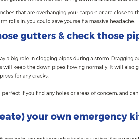
nches that are overhanging your carport or are close to t
rm rolls in, you could save yourself a massive headache.
hose gutters & check those pi
lay a big role in clogging pipes during a storm. Dragging 
s will keep the down pipes flowing normally. It will also 
ipes for any cracks.
s perfect if you find any holes or areas of concern, and c
reate) your own emergency ki