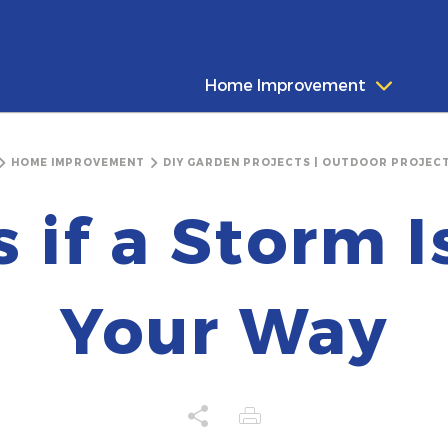
Home Improvement
HOME IMPROVEMENT
DIY GARDEN PROJECTS | OUTDOOR PROJECT
s if a Storm 
Your Way