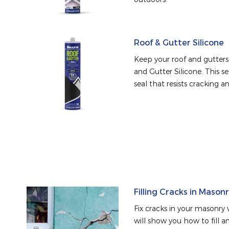
Roof & Gutter Silicone
Keep your roof and gutters 
and Gutter Silicone. This se
seal that resists cracking a
Filling Cracks in Mason
Fix cracks in your masonry w
will show you how to fill an