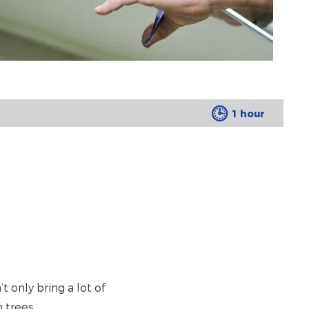
1 hour
 only bring a lot of
 trees.