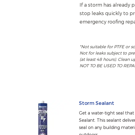
If a storm has already
stop leaks quickly to 
emergency roofing repa
*Not suitable for PTFE or s
Not for leaks subject to p
(at least 48 hours). Clean u
NOT TO BE USED TO REPAI
Storm Sealant
Get a water-tight seal that 
Sealant. This sealant deliv
seal on any building materia
outdoors.