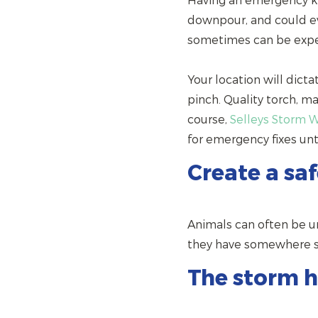
Having an emergency kit
downpour, and could ev
sometimes can be expe
Your location will dicta
pinch. Quality torch, m
course,
Selleys Storm 
for emergency fixes un
Create a sa
Animals can often be u
they have somewhere saf
The storm h