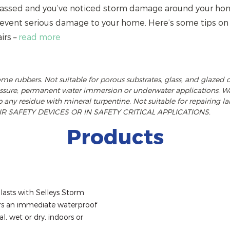
 passed and you’ve noticed storm damage around your home
prevent serious damage to your home. Here’s some tips o
irs –
read more
ome rubbers. Not suitable for porous substrates, glass, and glazed 
ressure, permanent water immersion or underwater applications. Wa
p any residue with mineral turpentine. Not suitable for repairing la
R SAFETY DEVICES OR IN SAFETY CRITICAL APPLICATIONS.
Products
lasts with Selleys Storm 
ers an immediate waterproof 
l, wet or dry, indoors or 