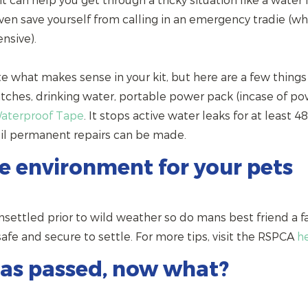
 can help you get through a tricky situation like a water 
en save yourself from calling in an emergency tradie (w
nsive).
te what makes sense in your kit, but here are a few things
atches, drinking water, portable power pack (incase of p
Waterproof Tape
. It stops active water leaks for at least 4
til permanent repairs can be made.
fe environment for your pets
nsettled prior to wild weather so do mans best friend a 
e and secure to settle. For more tips, visit the RSPCA
h
as passed, now what?