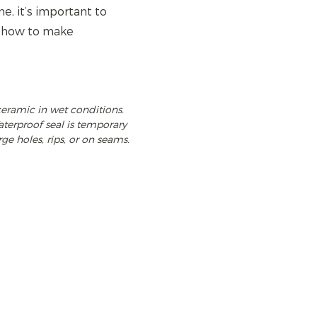
, it’s important to
n how to make
ceramic in wet conditions.
terproof seal is temporary
rge holes, rips, or on seams.