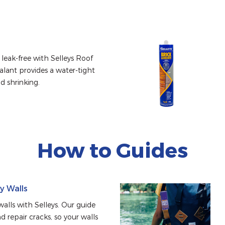
leak-free with Selleys Roof 
alant provides a water-tight 
nd shrinking.
How to Guides
ry Walls
alls with Selleys. Our guide 
d repair cracks, so your walls 