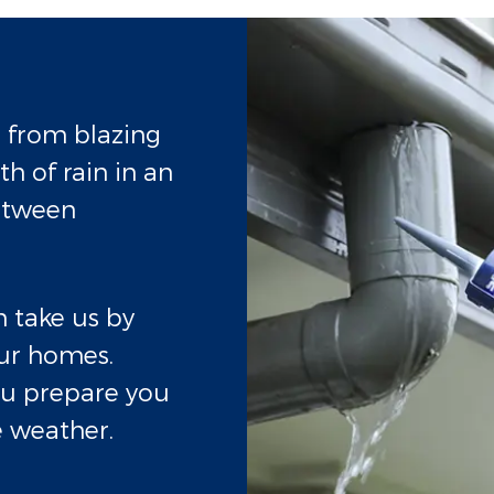
, from blazing
h of rain in an
etween
 take us by
ur homes.
ou prepare you
 weather.