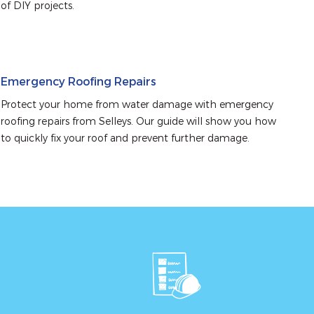
of DIY projects.
Emergency Roofing Repairs
Protect your home from water damage with emergency 
roofing repairs from Selleys. Our guide will show you how 
to quickly fix your roof and prevent further damage.