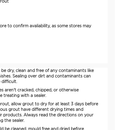
Grout
ore to confirm avaliability, as some stores may
be dry, clean and free of any contaminants like
inishes. Sealing over dirt and contaminants can
ifficult.
es aren't cracked, chipped, or otherwise
treating with a sealer.
rout, allow grout to dry for at least 3 days before
rious grout have different drying times and
eir products. Always read the directions on your
g the sealer.
ld be cleaned, mould free and dried before