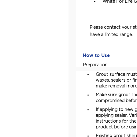
White For Life 
Please contact your st
have a limited range.
How to Use
Preparation
Grout surface must 
waxes, sealers or f
make removal more d
Make sure grout lin
compromised before 
If applying to new g
applying sealer. Va
instructions for th
product before usin
Existing grout shou