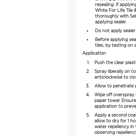
resealing. If applyi
White For Life Tile
thoroughly with Sel
applying sealer.
Do not apply sealer
Before applying sea
tiles, by testing on
Application
Push the clear plast
Spray liberally on t
anticlockwise to clo
Allow to penetrate g
Wipe off overspray f
paper towel. Ensure 
application to preve
Apply a second coat
allow to dry for 1 h
water repellency in
observing repellenc