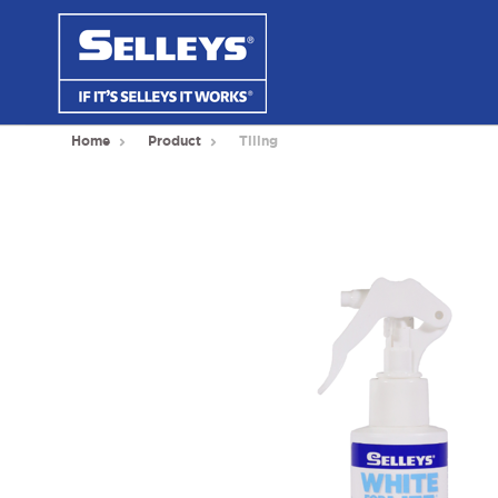
Home
Product
Tiling