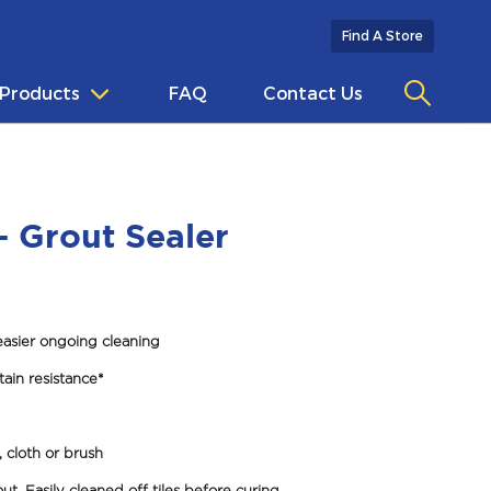
Find A Store
Products
FAQ
Contact Us
- Grout Sealer
easier ongoing cleaning
tain resistance*
 cloth or brush
ut. Easily cleaned off tiles before curing.