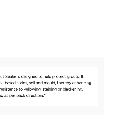
ut Sealer is designed to help protect grouts. It
oil-based stains, soil and mould, thereby enhancing
esistance to yellowing, staining or blackening,
 as per pack directions*.