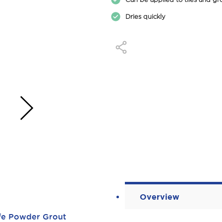
Dries quickly
›
Overview
ife Powder Grout