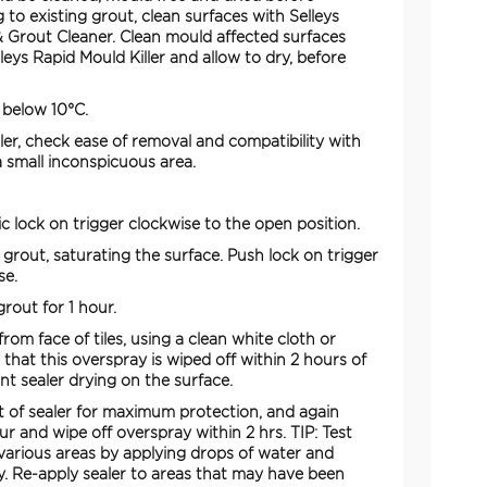
ng to existing grout, clean surfaces with Selleys
 & Grout Cleaner. Clean mould affected surfaces
leys Rapid Mould Killer and allow to dry, before
 below 10°C.
ler, check ease of removal and compatibility with
 a small inconspicuous area.
ic lock on trigger clockwise to the open position.
o grout, saturating the surface. Push lock on trigger
se.
rout for 1 hour.
rom face of tiles, using a clean white cloth or
that this overspray is wiped off within 2 hours of
nt sealer drying on the surface.
 of sealer for maximum protection, and again
our and wipe off overspray within 2 hrs. TIP: Test
 various areas by applying drops of water and
y. Re-apply sealer to areas that may have been