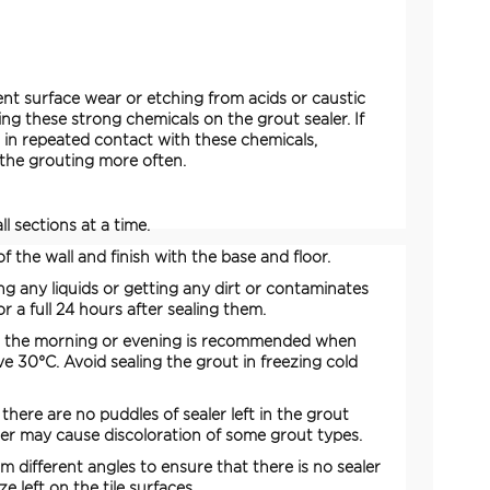
vent surface wear or etching from acids or caustic
ing these strong chemicals on the grout sealer. If
s in repeated contact with these chemicals,
 the grouting more often.
l sections at a time.
f the wall and finish with the base and floor.
ing any liquids or getting any dirt or contaminates
or a full 24 hours after sealing them.
in the morning or evening is recommended when
e 30°C. Avoid sealing the grout in freezing cold
there are no puddles of sealer left in the grout
ler may cause discoloration of some grout types.
om different angles to ensure that there is no sealer
e left on the tile surfaces.