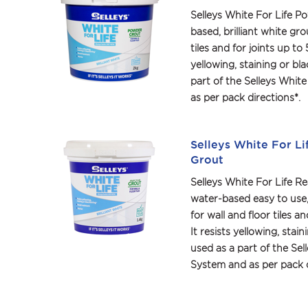
Selleys White For Life P
based, brilliant white grou
tiles and for joints up to 
yellowing, staining or bl
part of the Selleys White
as per pack directions*.
Selleys White For Li
Grout
Selleys White For Life Re
water-based easy to use, b
for wall and floor tiles a
It resists yellowing, stai
used as a part of the Sell
System and as per pack d