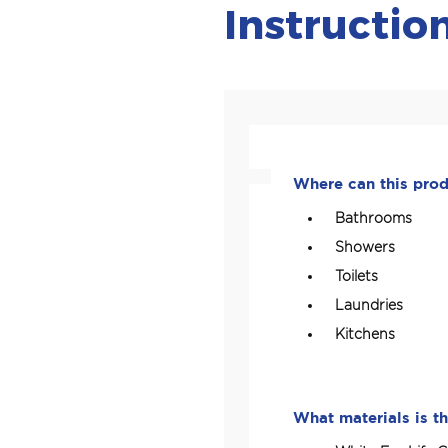
Instructio
Where can this pro
Bathrooms
Showers
Toilets
Laundries
Kitchens
What materials is th