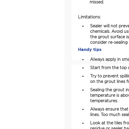
missed.
Limitations:
Sealer will not pre
chemicals. Avoid us
the grout surface i
consider re-sealing
Handy tips
Always apply in smal
Start from the top o
Try to prevent spill
on the grout lines f
Sealing the grout 
temperature is abov
temperatures.
Always ensure that 
lines. Too much sea
Look at the tiles fr
residue or sealer haz