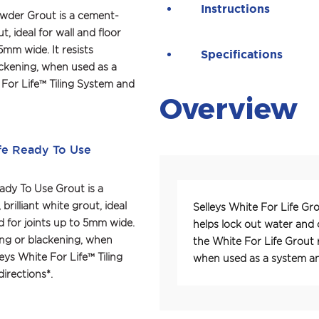
Instructions
owder Grout is a cement-
t, ideal for wall and floor 
5mm wide. It resists 
Specifications
ackening, when used as a 
 For Life™ Tiling System and 
Overview
fe Ready To Use
ady To Use Grout is a 
rilliant white grout, ideal 
Selleys White For Life Gro
nd for joints up to 5mm wide. 
helps lock out water and 
ning or blackening, when 
the White For Life Grout r
eys White For Life™ Tiling 
when used as a system and
irections*.