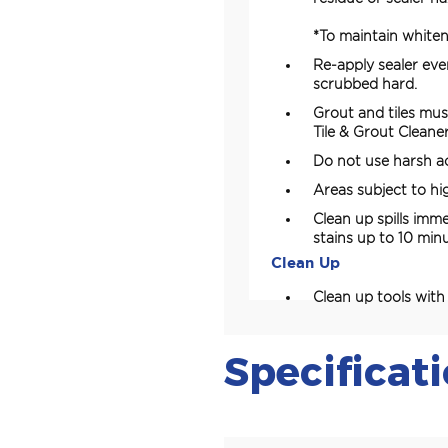
*To maintain whiten
Re-apply sealer ev
scrubbed hard.
Grout and tiles mus
Tile & Grout Cleaner
Do not use harsh ac
Areas subject to hig
Clean up spills imm
stains up to 10 min
Clean Up
Clean up tools wit
Specificat