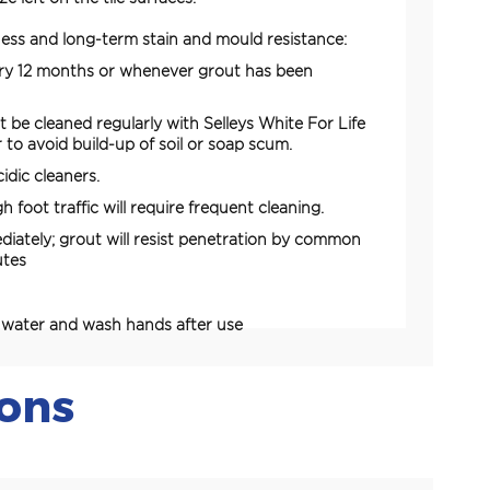
ess and long-term stain and mould resistance:
ery 12 months or whenever grout has been
t be cleaned regularly with Selleys White For Life
 to avoid build-up of soil or soap scum.
idic cleaners.
h foot traffic will require frequent cleaning.
ediately; grout will resist penetration by common
utes
h water and wash hands after use
ions