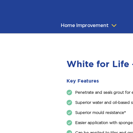
Home Improvement
White for Life 
Key Features
Penetrate and seals grout for 
Superior water and oil-based s
Superior mould resistance*
Easier application with sponge,
Can be applied to tiles and gro