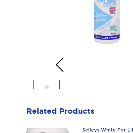
‹
Related Products
Selleys White For L