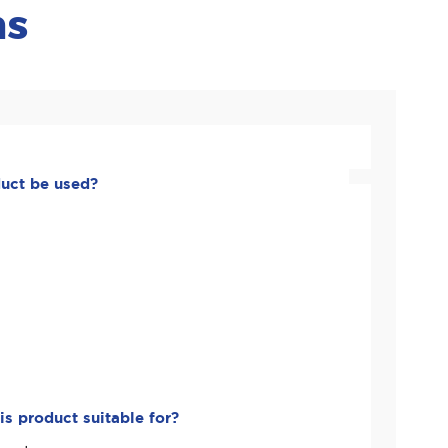
ns
duct be used?
is product suitable for?