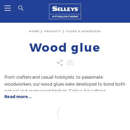
HOME
PRODUCT
GLUES & ADHESIVES
Wood glue
From crafters and casual hobbyists, to passionate
woodworkers, our wood glues were developed to bond both
natural and engineered timbers. Selleys Aquadhere
Read more...
Durabond is a solvent-free polyurethane wood glue that
bonds all woods and timbers, but unlike PVA-based glues, is
resistant to acids and most chemicals. This also makes it
suitable for bonding other materials such as glass, metal,
ceramic, and concrete.