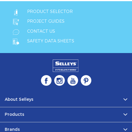
PRODUCT SELECTOR
PROJECT GUIDES
CONTACT US
SAFETY DATA SHEETS
About Selleys
Products
Brands