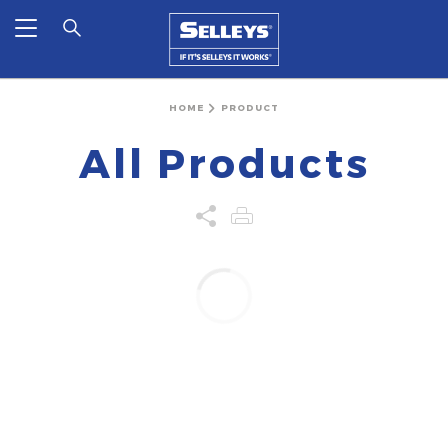
HOME
PRODUCT
All Products