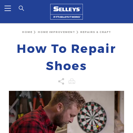
HOME
HOME IMPROVEMENT
REPAIRS & CRAFT
How To Repair
Shoes