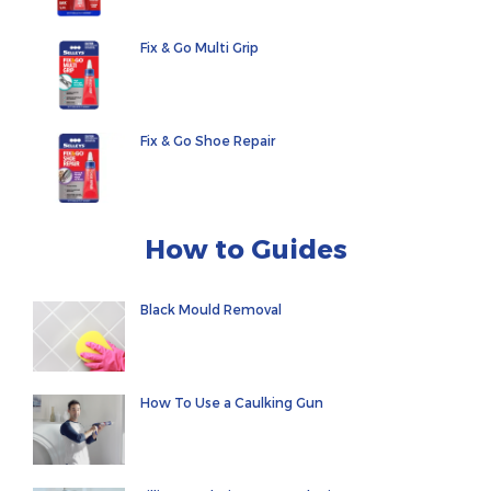
Fix & Go Multi Grip
Fix & Go Shoe Repair
How to Guides
Black Mould Removal
How To Use a Caulking Gun