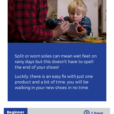
Split or worn soles can mean wet feet on
rainy days but this doesn't have to spell
the end of your shoes!
Luckily, there is an easy fix with just one
product and a bit of time, you will be
walking in your new shoes in no time.
Beginner
1 hour