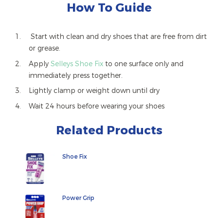
How To Guide
Start with clean and dry shoes that are free from dirt
or grease.
Apply
Selleys Shoe Fix
to one surface only and
immediately press together.
Lightly clamp or weight down until dry
Wait 24 hours before wearing your shoes
Related Products
Shoe Fix
Power Grip