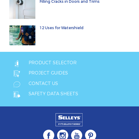
Filling Cracks in Doors and Trims
12 Uses for Watershield
PRODUCT SELECTOR
PROJECT GUIDES
CONTACT US
SAFETY DATA SHEETS