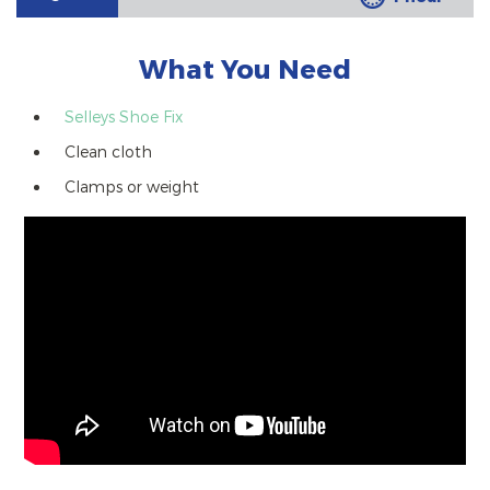
What You Need
Selleys Shoe Fix
Clean cloth
Clamps or weight