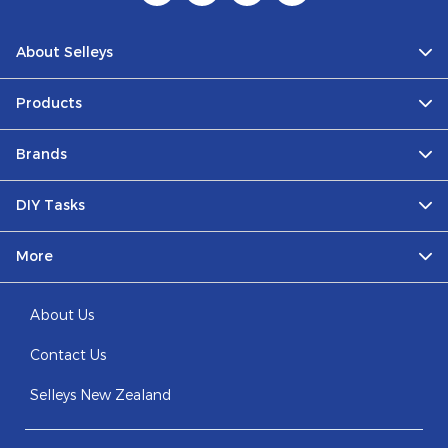
About Selleys
Products
Brands
DIY Tasks
More
About Us
Contact Us
Selleys New Zealand