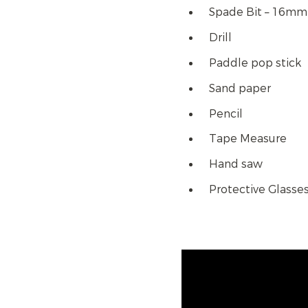
Spade Bit – 16mm
Drill
Paddle pop stick
Sand paper
Pencil
Tape Measure
Hand saw
Protective Glasse