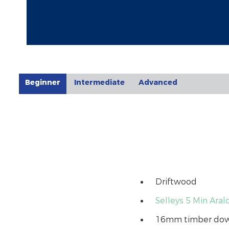
Beginner
Intermediate
Advanced
Driftwood
Selleys 5 Min Aral
16mm timber do