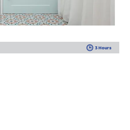
3 Hours