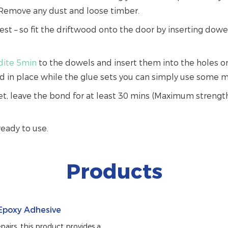
Remove any dust and loose timber.
 test – so fit the driftwood onto the door by inserting dow
ldite 5min
to the dowels and insert them into the holes on
d in place while the glue sets you can simply use some m
et, leave the bond for at least 30 mins (Maximum strength
ready to use.
Products
 Epoxy Adhesive
airs, this product provides a 