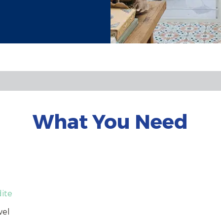
What You Need
dite
wel