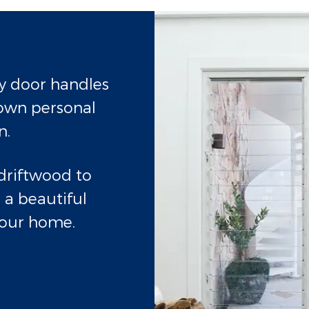
ry door handles
own personal
n.
driftwood to
 a beautiful
 your home.