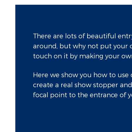
There are lots of beautiful ent
around, but why not put your 
touch on it by making your ow
Here we show you how to use 
create a real show stopper and
focal point to the entrance of