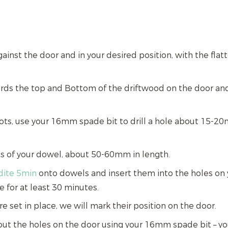
ainst the door and in your desired position, with the flat
rds the top and Bottom of the driftwood on the door and
ts, use your 16mm spade bit to drill a hole about 15-2
hs of your dowel, about 50-60mm in length.
ldite 5min
onto dowels and insert them into the holes on y
e for at least 30 minutes.
 set in place, we will mark their position on the door.
l out the holes on the door using your 16mm spade bit – yo