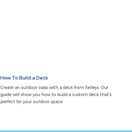
How To Build a Deck
Create an outdoor oasis with a deck from Selleys. Our 
guide will show you how to build a custom deck that's 
perfect for your outdoor space.