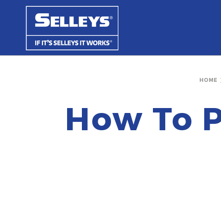
HOME
How To P