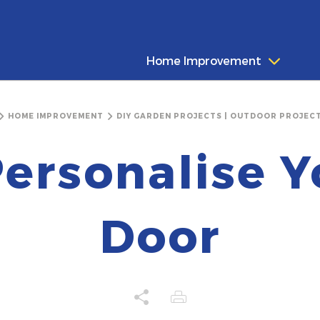
Home Improvement
HOME IMPROVEMENT
DIY GARDEN PROJECTS | OUTDOOR PROJECT
ersonalise Y
Door