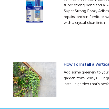
super strong bond and a 5-m
Super Strong Epoxy Adhesiv
repairs, broken furniture, 
with a crystal-clear finish.
How To Install a Vertic
Add some greenery to your 
garden from Selleys. Our g
install a garden that's perf