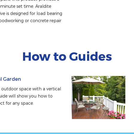
inute set time. Araldite 
e is designed for load bearing 
woodworking or concrete repair 
How to Guides
al Garden
outdoor space with a vertical 
uide will show you how to 
ect for any space.