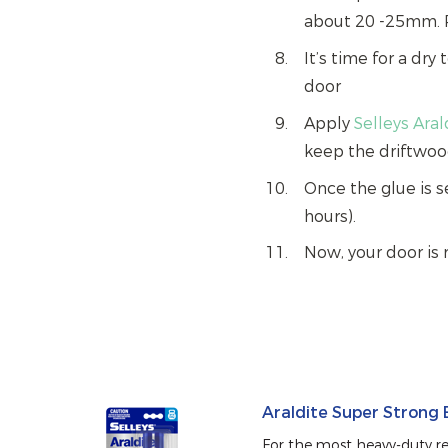
about 20 -25mm. 
It’s time for a dry
door
Apply
Selleys Ara
keep the driftwoo
Once the glue is s
hours).
Now, your door is 
Araldite Super Strong
For the most heavy-duty rep