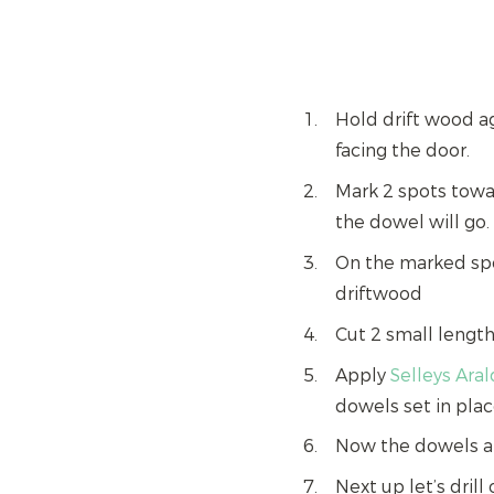
Hold drift wood ag
facing the door.
Mark 2 spots towa
the dowel will go.
On the marked spo
driftwood
Cut 2 small lengt
Apply
Selleys Ara
dowels set in plac
Now the dowels are
Next up let’s dril