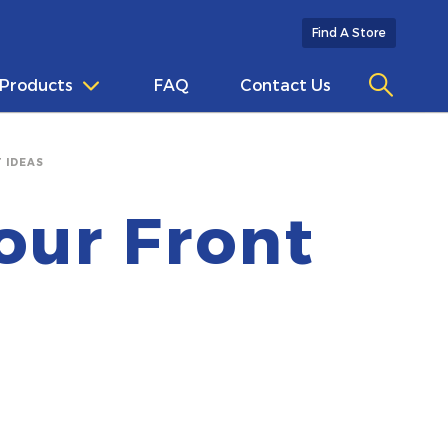
Find A Store
Products
FAQ
Contact Us
 IDEAS
our Front