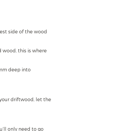
test side of the wood
 wood, this is where
0mm deep into
our driftwood, let the
u’ll only need to go