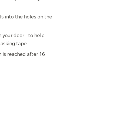
els into the holes on the
 your door – to help
asking tape.
 is reached after 16