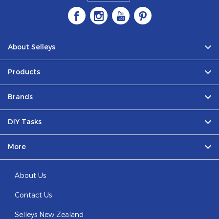
About Selleys
Products
Brands
DIY Tasks
More
About Us
Contact Us
Selleys New Zealand