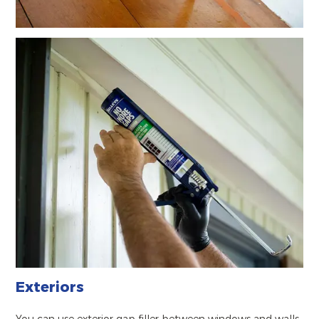
Exteriors