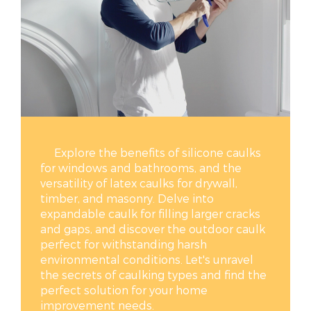
Explore the benefits of silicone caulks
for windows and bathrooms, and the
versatility of latex caulks for drywall,
timber, and masonry. Delve into
expandable caulk for filling larger cracks
and gaps, and discover the outdoor caulk
perfect for withstanding harsh
environmental conditions. Let's unravel
the secrets of caulking types and find the
perfect solution for your home
improvement needs.