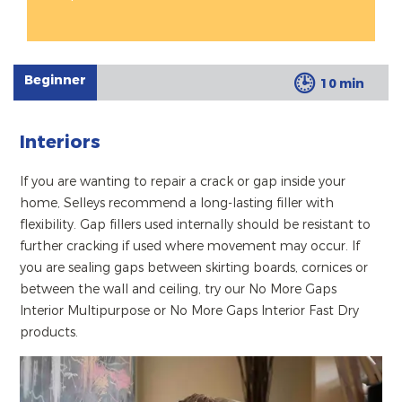
Beginner
10 min
Interiors
If you are wanting to repair a crack or gap inside your
home, Selleys recommend a long-lasting filler with
flexibility. Gap fillers used internally should be resistant to
further cracking if used where movement may occur. If
you are sealing gaps between skirting boards, cornices or
between the wall and ceiling, try our No More Gaps
Interior Multipurpose or No More Gaps Interior Fast Dry
products.