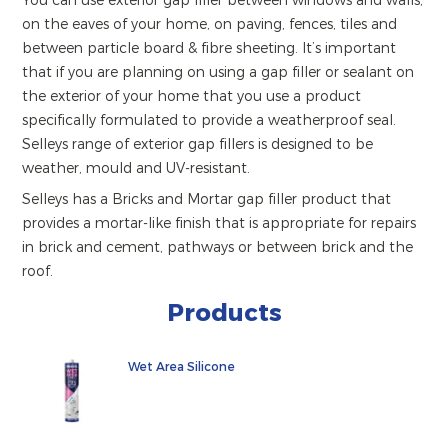
You can use exterior gap filler between windows and walls,
on the eaves of your home, on paving, fences, tiles and
between particle board & fibre sheeting. It’s important
that if you are planning on using a gap filler or sealant on
the exterior of your home that you use a product
specifically formulated to provide a weatherproof seal.
Selleys range of exterior gap fillers is designed to be
weather, mould and UV-resistant.
Selleys has a Bricks and Mortar gap filler product that
provides a mortar-like finish that is appropriate for repairs
in brick and cement, pathways or between brick and the
roof.
Products
Wet Area Silicone