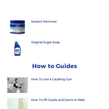
Sealant Remover
Original Sugar Soap
How to Guides
How To Use a Caulking Gun
How To Fill Cracks and Dents In Walls