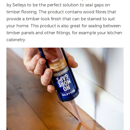
by Selleys to be the perfect solution to seal gaps on
timber flooring. The product contains wood fibres that
provide a timber-look finish that can be stained to suit
your home. This product is also great for sealing between
timber panels and other fittings, for example your kitchen
cabinetry.