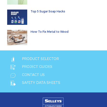
Top 5 Sugar Soap Hacks
How To Fix Metal to Wood
PRODUCT SELECTOR
PROJECT GUIDES
CONTACT US
SAFETY DATA SHEETS