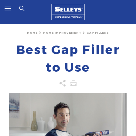
HOME
HOME IMPROVEMENT
GAP FILLERS
Best Gap Filler
to Use