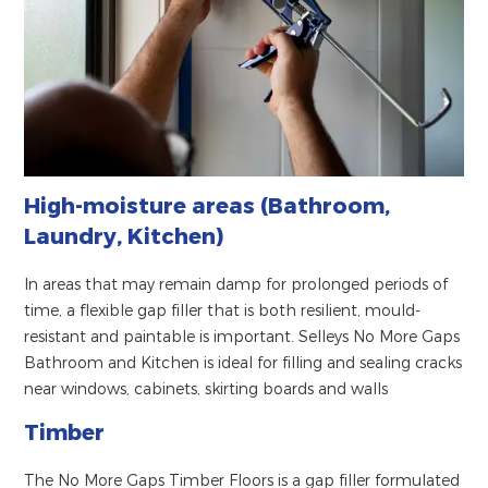
High-moisture areas (Bathroom,
Laundry, Kitchen)
In areas that may remain damp for prolonged periods of
time, a flexible gap filler that is both resilient, mould-
resistant and paintable is important. Selleys No More Gaps
Bathroom and Kitchen is ideal for filling and sealing cracks
near windows, cabinets, skirting boards and walls
Timber
The No More Gaps Timber Floors is a gap filler formulated